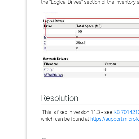
the "Logical Drives" section of the inventory
Resolution
This is fixed in version 11.3 - see
KB 701421
which can be found at
https://support.micr