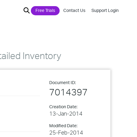
Free Trials
Contact Us
Support Login
tailed Inventory
Document ID:
7014397
Creation Date:
13-Jan-2014
Modified Date:
25-Feb-2014