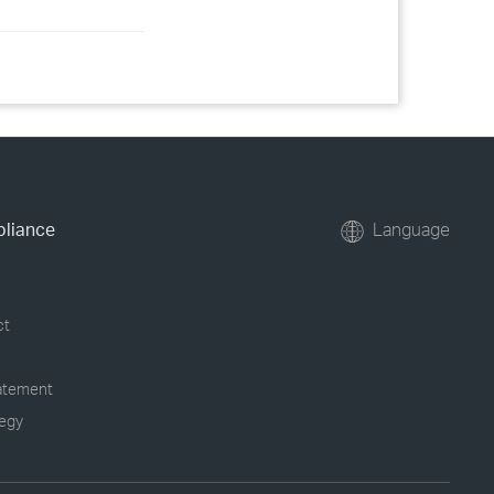
pliance
Language
ct
tatement
tegy