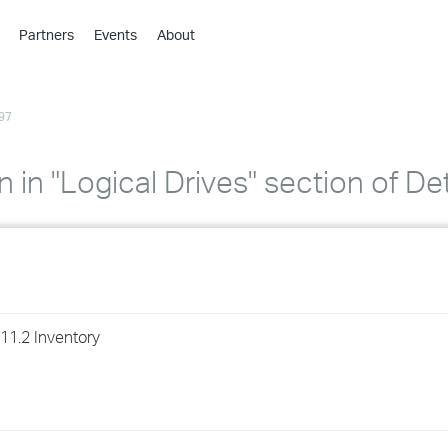
Partners
Events
About
›
›
97
›
›
›
 in "Logical Drives" section of De
›
›
›
11.2 Inventory
›
›