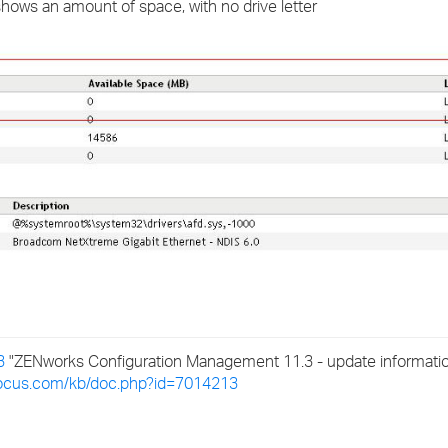
 shows an amount of space, with no drive letter
›
›
›
3
"ZENworks Configuration Management 11.3 - update information 
ofocus.com/kb/doc.php?id=7014213