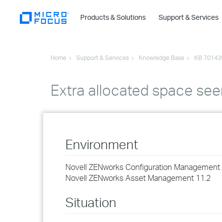
Products & Solutions
Support & Services
Home
Support & Services
Knowledge Base
KB 70143
Extra allocated space seen
Environment
Novell ZENworks Configuration Management 
Novell ZENworks Asset Management 11.2
Situation