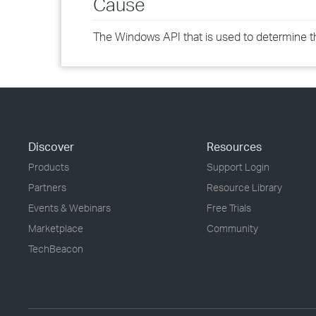
Cause
The Windows API that is used to determine the
Discover
Resources
Products
Support Login
Partners
Resource Library
Events & Webinars
Free Trials
Marketplace
Community
TechBeacon