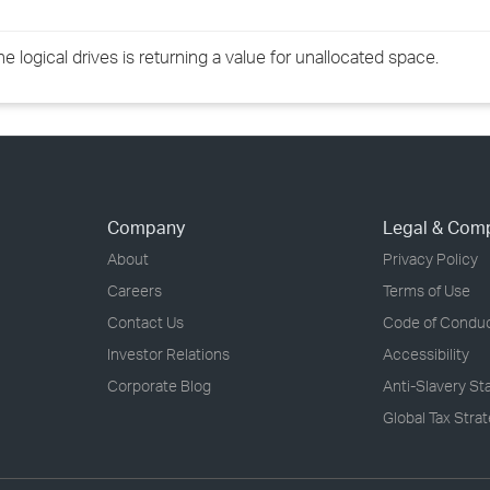
 logical drives is returning a value for unallocated space.
Company
Legal & Com
About
Privacy Policy
Careers
Terms of Use
Contact Us
Code of Condu
Investor Relations
Accessibility
Corporate Blog
Anti-Slavery S
Global Tax Stra