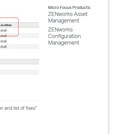
Micro Focus Products:
ZENworks Asset
Management
ZENworks
Configuration
Management
and list of fixes"