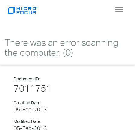
Toggle
navigat
There was an error scanning
the computer: {0}
Document ID:
7011751
Creation Date:
05-Feb-2013
Modified Date:
05-Feb-2013