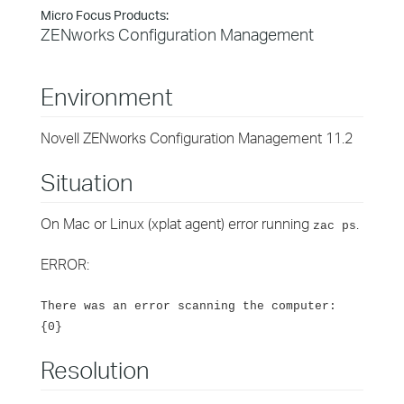
Micro Focus Products:
ZENworks Configuration Management
Environment
Novell ZENworks Configuration Management 11.2
Situation
On Mac or Linux (xplat agent) error running
.
zac ps
ERROR:
There was an error scanning the computer:
{0}
Resolution