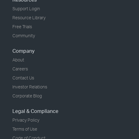
Support Login
Resource Library
Free Trials
Community
Company
About
Careers
Contact Us
Investor Relations
Corporate Blog
Legal & Compliance
Privacy Policy
Terms of Use
Code of Conduct