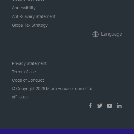
Accessibility
Anti-Slavery Statement
Global Tax Strategy
Language
Privacy Statement
Terms of Use
Code of Conduct
© Copyright
2026 Micro Focus or one of its
affiliates