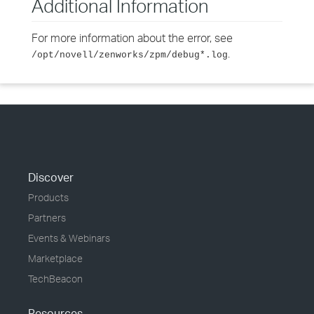
Additional Information
For more information about the error, see
.
/opt/novell/zenworks/zpm/debug*.log
Discover
Products
Partners
Events & Webinars
Marketplace
TechBeacon
Resources