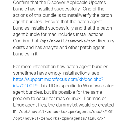
Confirm that the Discover Applicable Updates
bundle has installed successfully. One of the
actions of this bundle is to install/verify the patch
agent bundles. Ensure that the patch agent
bundles installed successfully and that the patch
agent bundle for mac includes install actions.
Confirm that
directory
/opt/novell/zenworks/zpm
exists and has analyze and other patch agent
bundles in it.
For more information how patch agent bundles
sometimes have empty install actions, see
https://support.microfocus.com/kb/doc.php?
id=7010019
This TID is specific to Windows patch
agent bundles, but it's possible for the same
problem to occur for mac or linux. For mac or
Linux agent files, the dummy.txt would be created
in
or
/opt/novell/zenworks/zpm/agents/osx/x*
/opt/novell/zenworks/zpm/agents/linux/x*