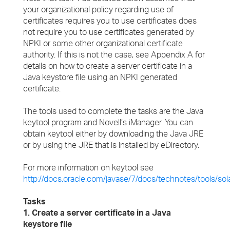
your organizational policy regarding use of
certificates requires you to use certificates does
not require you to use certificates generated by
NPKI or some other organizational certificate
authority. If this is not the case, see Appendix A for
details on how to create a server certificate in a
Java keystore file using an NPKI generated
certificate.
The tools used to complete the tasks are the Java
keytool program and Novell’s iManager. You can
obtain keytool either by downloading the Java JRE
or by using the JRE that is installed by eDirectory.
For more information on keytool see
http://docs.oracle.com/javase/7/docs/technotes/tools/sola
Tasks
1. Create a server certificate in a Java
keystore file