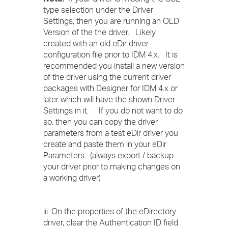
type selection under the Driver
Settings, then you are running an OLD
Version of the the driver. Likely
created with an old eDir driver
configuration file prior to IDM 4.x. It is
recommended you install a new version
of the driver using the current driver
packages with Designer for IDM 4.x or
later which will have the shown Driver
Settings in it. If you do not want to do
so, then you can copy the driver
parameters from a test eDir driver you
create and paste them in your eDir
Parameters. (always export / backup
your driver prior to making changes on
a working driver)
iii. On the properties of the eDirectory
driver, clear the Authentication ID field