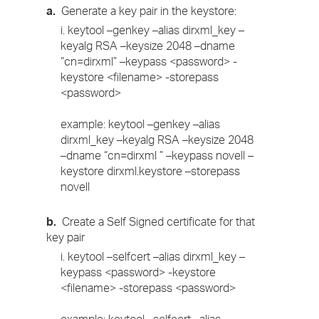
a.
Generate a key pair in the keystore:
i. keytool –genkey –alias dirxml_key –
keyalg RSA –keysize 2048 –dname
“cn=dirxml” –keypass <password> -
keystore <filename> -storepass
<password>
example: keytool –genkey –alias
dirxml_key –keyalg RSA –keysize 2048
–dname “cn=dirxml ” –keypass novell –
keystore dirxml.keystore –storepass
novell
b.
Create a Self Signed certificate for that
key pair
i. keytool –selfcert –alias dirxml_key –
keypass <password> -keystore
<filename> -storepass <password>