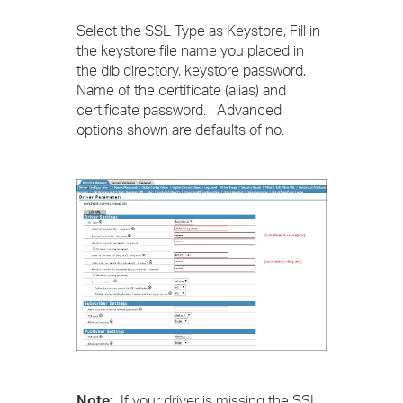
Select the SSL Type as Keystore, Fill in
the keystore file name you placed in
the dib directory, keystore password,
Name of the certificate (alias) and
certificate password. Advanced
options shown are defaults of no.
Note:
If your driver is missing the SSL