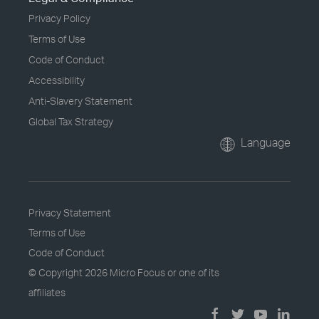
Privacy Policy
Terms of Use
Code of Conduct
Accessibility
Anti-Slavery Statement
Global Tax Strategy
Language
Privacy Statement
Terms of Use
Code of Conduct
© Copyright
2026 Micro Focus or one of its
affiliates