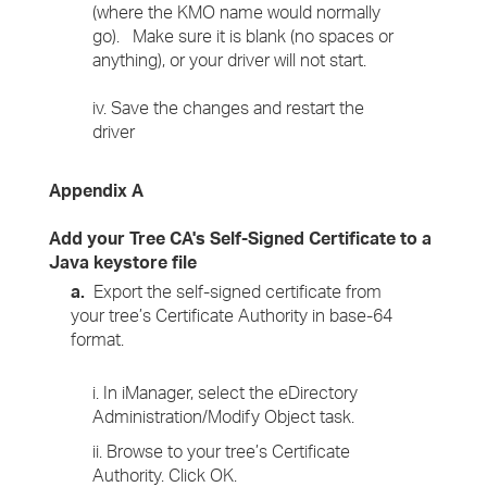
(where the KMO name would normally
go). Make sure it is blank (no spaces or
anything), or your driver will not start.
iv. Save the changes and restart the
driver
Appendix A
Add your Tree CA's Self-Signed Certificate to a
Java keystore file
a.
Export the self-signed certificate from
your tree’s Certificate Authority in base-64
format.
i. In iManager, select the eDirectory
Administration/Modify Object task.
ii. Browse to your tree’s Certificate
Authority. Click OK.