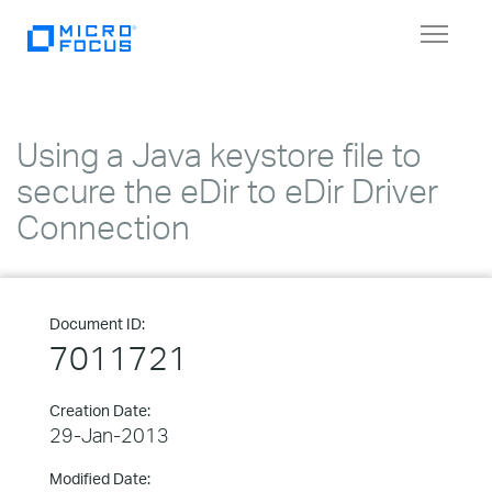
Toggle
navigat
Using a Java keystore file to
secure the eDir to eDir Driver
Connection
Document ID:
7011721
Creation Date:
29-Jan-2013
Modified Date: