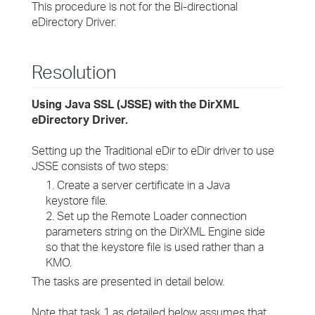
This procedure is not for the Bi-directional
eDirectory Driver.
Resolution
Using Java SSL (JSSE) with the DirXML
eDirectory Driver.
Setting up the Traditional eDir to eDir driver to use
JSSE consists of two steps:
1. Create a server certificate in a Java
keystore file.
2. Set up the Remote Loader connection
parameters string on the DirXML Engine side
so that the keystore file is used rather than a
KMO.
The tasks are presented in detail below.
Note that task 1 as detailed below assumes that