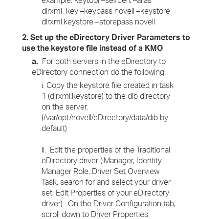
example: keytool –selfcert –alias
dirxml_key –keypass novell –keystore
dirxml.keystore –storepass novell
2. Set up the eDirectory Driver Parameters to
use the keystore file instead of a KMO
a.
For both servers in the eDirectory to
eDirectory connection do the following.
i. Copy the keystore file created in task
1 (dirxml.keystore) to the dib directory
on the server.
(/var/opt/novell/eDirectory/data/dib by
default)
ii. Edit the properties of the Traditional
eDirectory driver (iManager, Identity
Manager Role, Driver Set Overview
Task, search for and select your driver
set, Edit Properties of your eDirectory
driver). On the Driver Configuration tab,
scroll down to Driver Properties.