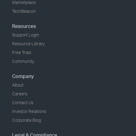
Marketplace
TechBeacon
Resources
Support Login
Resource Library
Free Trials
Community
Company
About
Careers
Contact Us
Investor Relations
Corporate Blog
Legal & Compliance