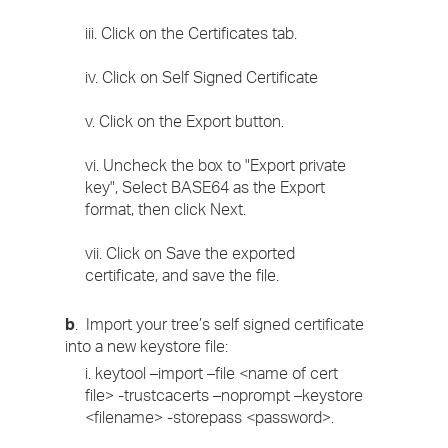
iii. Click on the Certificates tab.
iv. Click on Self Signed Certificate
v. Click on the Export button.
vi. Uncheck the box to "Export private
key", Select BASE64 as the Export
format, then click Next.
vii. Click on Save the exported
certificate, and save the file.
b
. Import your tree’s self signed certificate
into a new keystore file:
i. keytool –import –file <name of cert
file> -trustcacerts –noprompt –keystore
<filename> -storepass <password>.