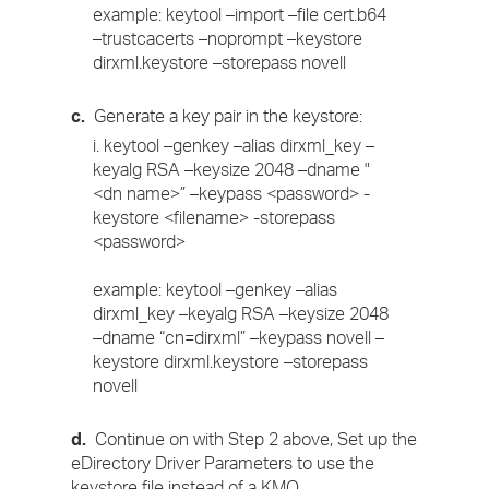
example: keytool –import –file cert.b64
–trustcacerts –noprompt –keystore
dirxml.keystore –storepass novell
c.
Generate a key pair in the keystore:
i. keytool –genkey –alias dirxml_key –
keyalg RSA –keysize 2048 –dname "
<dn name>” –keypass <password> -
keystore <filename> -storepass
<password>
example: keytool –genkey –alias
dirxml_key –keyalg RSA –keysize 2048
–dname “cn=dirxml” –keypass novell –
keystore dirxml.keystore –storepass
novell
d.
Continue on with Step 2 above, Set up the
eDirectory Driver Parameters to use the
keystore file instead of a KMO