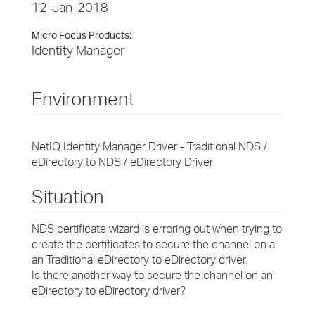
12-Jan-2018
Micro Focus Products:
Identity Manager
Environment
NetIQ Identity Manager Driver - Traditional NDS /
eDirectory to NDS / eDirectory Driver
Situation
NDS certificate wizard is erroring out when trying to
create the certificates to secure the channel on a
an Traditional eDirectory to eDirectory driver.
Is there another way to secure the channel on an
eDirectory to eDirectory driver?