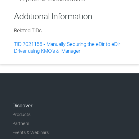
Additional Information
Related TIDs
TID 7021156 - Manually Securing the eDir to eDir
Driver using KMO's & iManager
Discover
Products
Partners
Events & Webinars