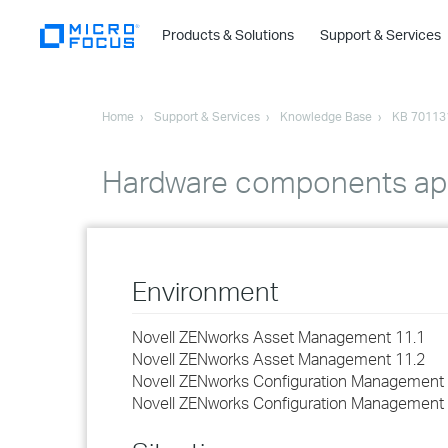
Products & Solutions
Support & Services
Home
Support & Services
Knowledge Base
KB 70113
Hardware components appe
Environment
Novell ZENworks Asset Management 11.1
Novell ZENworks Asset Management 11.2
Novell ZENworks Configuration Management 
Novell ZENworks Configuration Management 