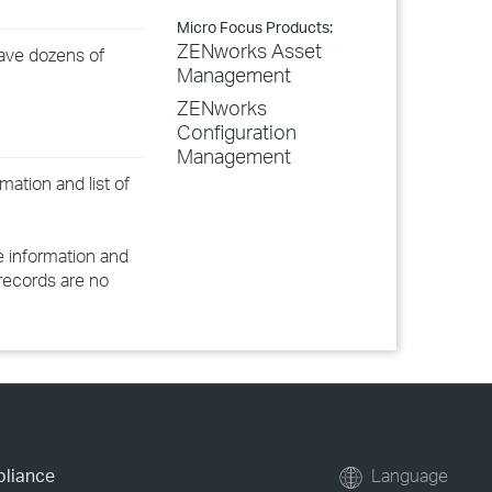
Micro Focus Products:
ZENworks Asset
have dozens of
Management
ZENworks
Configuration
Management
ation and list of
 information and
e records are no
pliance
Language