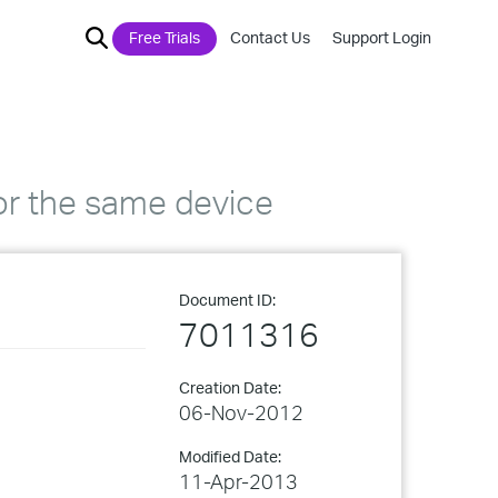
Free Trials
Contact Us
Support Login
or the same device
Document ID:
7011316
Creation Date:
06-Nov-2012
Modified Date:
11-Apr-2013