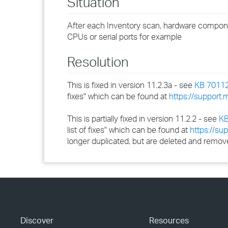
Situation
After each Inventory scan, hardware compone
CPUs or serial ports for example
Resolution
This is fixed in version 11.2.3a - see
KB 7011
fixes" which can be found at
https://support
This is partially fixed in version 11.2.2 - see
KB
list of fixes" which can be found at
https://s
longer duplicated, but are deleted and remove
Discover
Resources