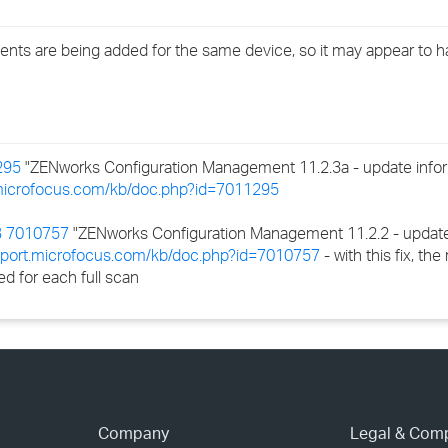
›
nts are being added for the same device, so it may appear to 
›
›
295
"ZENworks Configuration Management 11.2.3a - update inform
.microfocus.com/kb/doc.php?id=7011295
 7010757
"ZENworks Configuration Management 11.2.2 - update
upport.microfocus.com/kb/doc.php?id=7010757
- with this fix, th
d for each full scan
Company
Legal & Com