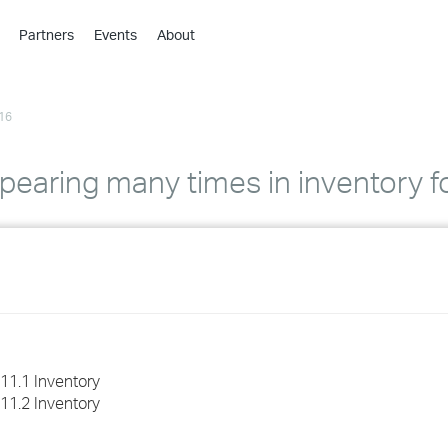
Partners
Events
About
›
›
16
›
›
›
aring many times in inventory f
›
›
›
›
11.1 Inventory
11.2 Inventory
›