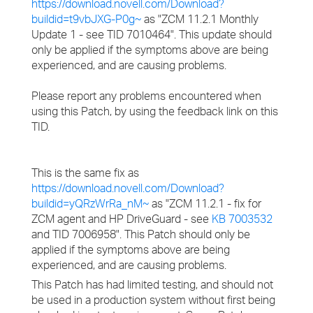
https://download.novell.com/Download?
buildid=t9vbJXG-P0g~
as "ZCM 11.2.1 Monthly
Update 1 - see TID 7010464". This update should
only be applied if the symptoms above are being
experienced, and are causing problems.
Please report any problems encountered when
using this Patch, by using the feedback link on this
TID.
This is the same fix as
https://download.novell.com/Download?
buildid=yQRzWrRa_nM~
as "ZCM 11.2.1 - fix for
ZCM agent and HP DriveGuard - see
KB 7003532
and TID 7006958". This Patch should only be
applied if the symptoms above are being
experienced, and are causing problems.
This Patch has had limited testing, and should not
be used in a production system without first being