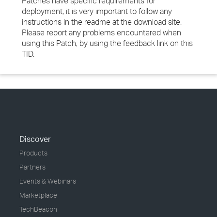
Patches have specific requirements for
deployment, it is very important to follow any
instructions in the readme at the download site.
Please report any problems encountered when
using this Patch, by using the feedback link on this
TID.
Discover
Products
Partners
Events & Webinars
Marketplace
TechBeacon