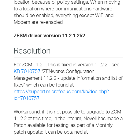
location because of policy settings. When moving
to a location where communications hardware
should be enabled, everything except WiFi and
Modem are re-enabled
ZESM driver version 11.2.1.252
Resolution
For ZCM 11.2.1:This is fixed in version 11.2.2 - see
KB 7010757
"ZENworks Configuration
Management 11.2.2 - update information and list of
fixes" which can be found at
https://support.microfocus.com/kb/doc.php?
id=7010757
Workaround: if it is not possible to upgrade to ZCM
11.2.2 at this time, in the interim, Novell has made a
Patch available for testing, as part of a Monthly
patch update: it can be obtained at