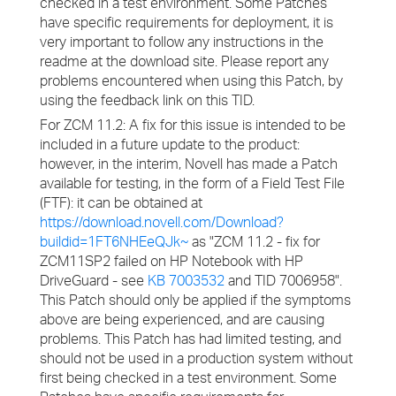
checked in a test environment. Some Patches
have specific requirements for deployment, it is
very important to follow any instructions in the
readme at the download site. Please report any
problems encountered when using this Patch, by
using the feedback link on this TID.
For ZCM 11.2: A fix for this issue is intended to be
included in a future update to the product:
however, in the interim, Novell has made a Patch
available for testing, in the form of a Field Test File
(FTF): it can be obtained at
https://download.novell.com/Download?
buildid=1FT6NHEeQJk~
as "ZCM 11.2 - fix for
ZCM11SP2 failed on HP Notebook with HP
DriveGuard - see
KB 7003532
and TID 7006958".
This Patch should only be applied if the symptoms
above are being experienced, and are causing
problems. This Patch has had limited testing, and
should not be used in a production system without
first being checked in a test environment. Some