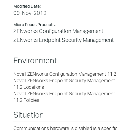
Modified Date:
09-Nov-2012
Micro Focus Products:
ZENworks Configuration Management
ZENworks Endpoint Security Management
Environment
Novell ZENworks Configuration Management 11.2
Novell ZENworks Endpoint Security Management
11.2 Locations
Novell ZENworks Endpoint Security Management
11.2 Policies
Situation
Communications hardware is disabled is a specific