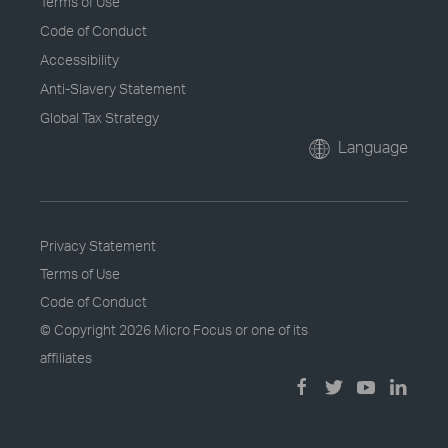
Terms of Use
Code of Conduct
Accessibility
Anti-Slavery Statement
Global Tax Strategy
Language
Privacy Statement
Terms of Use
Code of Conduct
© Copyright
2026 Micro Focus or one of its
affiliates