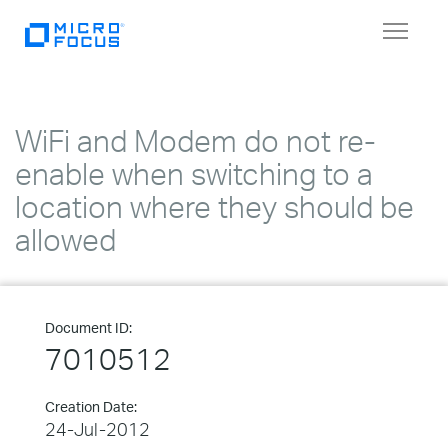
Toggle
navigat
WiFi and Modem do not re-
enable when switching to a
location where they should be
allowed
Document ID:
7010512
Creation Date:
24-Jul-2012