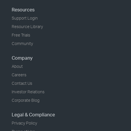
Resources
Support Login
Resource Library
Free Trials
Community
Company
About
Careers
Contact Us
Investor Relations
Corporate Blog
Legal & Compliance
Privacy Policy