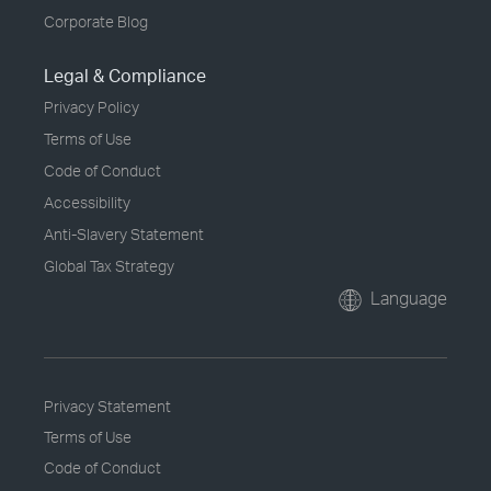
Corporate Blog
Legal & Compliance
Privacy Policy
Terms of Use
Code of Conduct
Accessibility
Anti-Slavery Statement
Global Tax Strategy
Language
Privacy Statement
Terms of Use
Code of Conduct