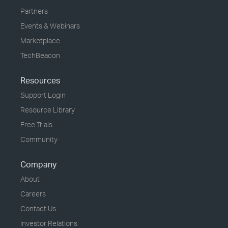
Partners
Events & Webinars
Marketplace
TechBeacon
Resources
Support Login
Resource Library
Free Trials
Community
Company
About
Careers
Contact Us
Investor Relations