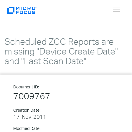
Toggle
navigat
Scheduled ZCC Reports are
missing "Device Create Date"
and "Last Scan Date"
Document ID:
7009767
Creation Date:
17-Nov-2011
Modified Date: