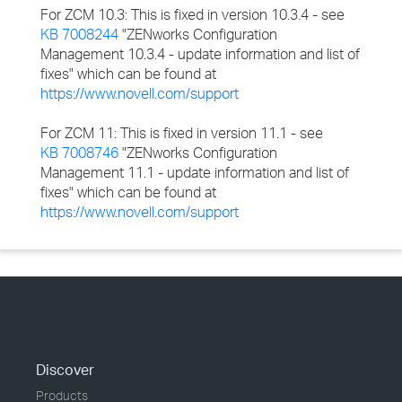
For ZCM 10.3: This is fixed in version 10.3.4 - see
KB 7008244
"ZENworks Configuration
Management 10.3.4 - update information and list of
fixes" which can be found at
https://www.novell.com/support
For ZCM 11: This is fixed in version 11.1 - see
KB 7008746
"ZENworks Configuration
Management 11.1 - update information and list of
fixes" which can be found at
https://www.novell.com/support
Discover
Products