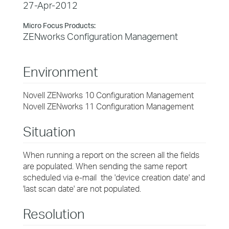
27-Apr-2012
Micro Focus Products:
ZENworks Configuration Management
Environment
Novell ZENworks 10 Configuration Management
Novell ZENworks 11 Configuration Management
Situation
When running a report on the screen all the fields
are populated. When sending the same report
scheduled via e-mail the 'device creation date' and
'last scan date' are not populated.
Resolution