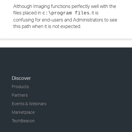
Although Imaging functions perfectly well with the
files placed in
, it is
c:\program files
confusing for end-users and Administrators to see
this path when it is not expected.
Discover
Products
Partners
Events & Webinars
Marketplace
TechBeacon