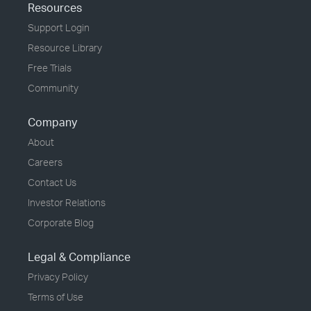
Resources
Support Login
Resource Library
Free Trials
Community
Company
About
Careers
Contact Us
Investor Relations
Corporate Blog
Legal & Compliance
Privacy Policy
Terms of Use