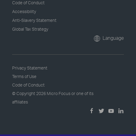
Code of Conduct
Accessibility
Anti-Slavery Statement
Global Tax Strategy
Language
Privacy Statement
Terms of Use
Code of Conduct
© Copyright
2026 Micro Focus or one of its
affiliates