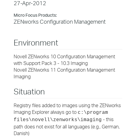
27-Apr-2012
Micro Focus Products:
ZENworks Configuration Management
Environment
Novell ZENworks 10 Configuration Management
with Support Pack 3 - 10.3 Imaging
Novell ZENworks 11 Configuration Management
Imaging
Situation
Registry files added to images using the ZENworks
Imaging Explorer always go to
c:\program
- this
files\novell\zenworks\imaging
path does not exist for all languages (e.g., German,
Danish)