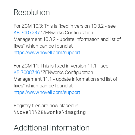
Resolution
For ZCM 10.3: This is fixed in version 10.3.2 - see
KB 7007237
"ZENworks Configuration
Management 10.3.2 - update information and list of
fixes" which can be found at
https://www.novell.com/support
For ZCM 11: This is fixed in version 11.1 - see
KB 7008746
"ZENworks Configuration
Management 11.1 - update information and list of
fixes" which can be found at
https://www.novell.com/support
Registry files are now placed in
\Novell\ZENworks\imaging
Additional Information