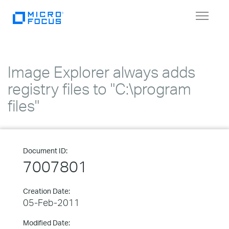
Toggle
navigat
Image Explorer always adds
registry files to "C:\program
files"
Document ID:
7007801
Creation Date:
05-Feb-2011
Modified Date: