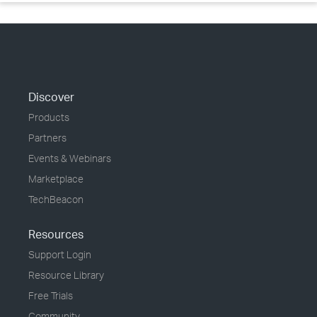
Discover
Products
Partners
Events & Webinars
Marketplace
TechBeacon
Resources
Support Login
Resource Library
Free Trials
Community