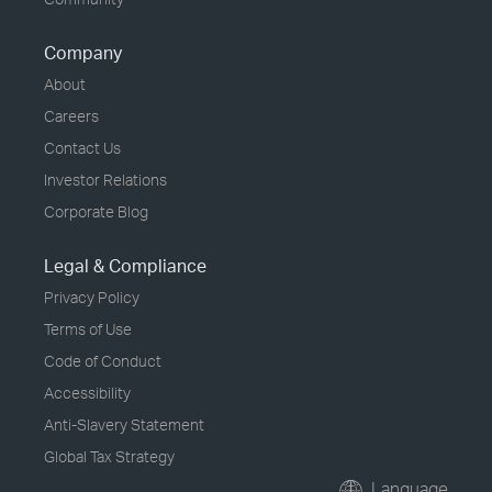
Company
About
Careers
Contact Us
Investor Relations
Corporate Blog
Legal & Compliance
Privacy Policy
Terms of Use
Code of Conduct
Accessibility
Anti-Slavery Statement
Global Tax Strategy
Language