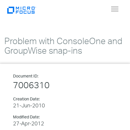
Toggle
navigat
Problem with ConsoleOne and
GroupWise snap-ins
Document ID:
7006310
Creation Date:
21-Jun-2010
Modified Date:
27-Apr-2012