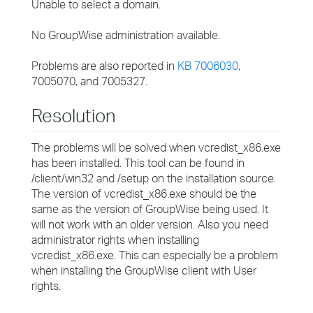
Unable to select a domain.
No GroupWise administration available.
Problems are also reported in
KB 7006030
,
7005070, and 7005327.
Resolution
The problems will be solved when vcredist_x86.exe
has been installed. This tool can be found in
/client/win32 and /setup on the installation source.
The version of vcredist_x86.exe should be the
same as the version of GroupWise being used. It
will not work with an older version. Also you need
administrator rights when installing
vcredist_x86.exe. This can especially be a problem
when installing the GroupWise client with User
rights.