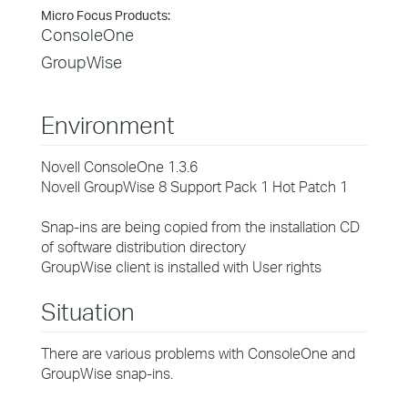
Micro Focus Products:
ConsoleOne
GroupWise
Environment
Novell ConsoleOne 1.3.6
Novell GroupWise 8 Support Pack 1 Hot Patch 1
Snap-ins are being copied from the installation CD
of software distribution directory
GroupWise client is installed with User rights
Situation
There are various problems with ConsoleOne and
GroupWise snap-ins.