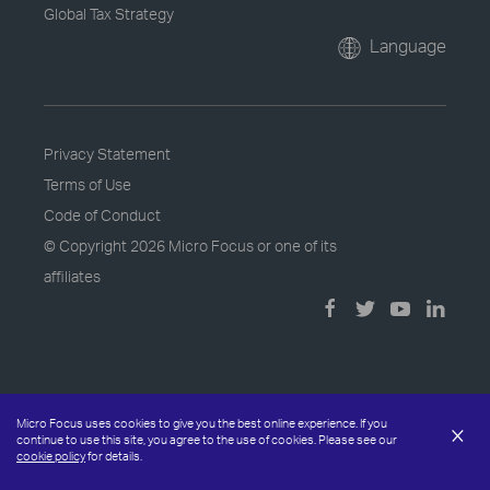
Global Tax Strategy
Language
Privacy Statement
Terms of Use
Code of Conduct
© Copyright
2026 Micro Focus or one of its
affiliates
Micro Focus uses cookies to give you the best online experience. If you
×
continue to use this site, you agree to the use of cookies. Please see our
cookie policy
for details.