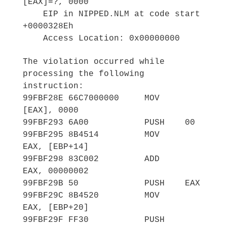
[EAX]=?, 0000
EIP in NIPPED.NLM at code start
+0000328Eh
Access Location: 0x00000000
The violation occurred while
processing the following
instruction:
99FBF28E 66C7000000 MOV
[EAX], 0000
99FBF293 6A00 PUSH 00
99FBF295 8B4514 MOV
EAX, [EBP+14]
99FBF298 83C002 ADD
EAX, 00000002
99FBF29B 50 PUSH EAX
99FBF29C 8B4520 MOV
EAX, [EBP+20]
99FBF29F FF30 PUSH