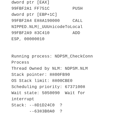
dword ptr [EAX]
99FBF2A1 FF751C PUSH
dword ptr [EBP+1C]
99FBF2A4 E88A190000 CALL
NIPPED.NLM|_UUUnicodeToLocal
99FBF2A9 83C410 ADD
ESP, 00000010
Running process: NDPSM_CheckConn
Process
Thread Owned by NLM: NDPSM.NLM
Stack pointer: 8800FB90
OS Stack limit: 8800CBE0
Scheduling priority: 67371008
Wait state: 5050090 Wait for
interrupt
Stack: --8D1D24C0 ?
--6383B0A0 ?