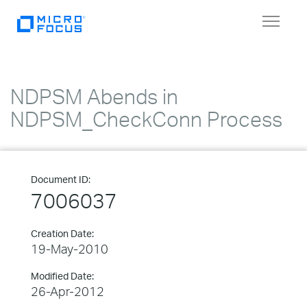
Toggle
navigat
NDPSM Abends in
NDPSM_CheckConn Process
Document ID:
7006037
Creation Date:
19-May-2010
Modified Date:
26-Apr-2012