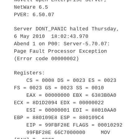
Novell Open Enterprise Server,
NetWare 6.5
PVER: 6.50.07
Server DONT_PANIC halted Thursday,
6 May 2010 18:02:43.970
Abend 1 on P00: Server-5.70.07:
Page Fault Processor Exception
(Error code 00000002)
Registers:
CS = 0008 DS = 0023 ES = 0023
FS = 0023 GS = 0023 SS = 0010
EAX = 00000000 EBX = 6383B0A0
ECX = 8D1D2094 EDX = 00000022
ESI = 00000001 EDI = 88010AA0
EBP = 880109E8 ESP = 880109C4
EIP = 99FBF28E FLAGS = 00010292
99FBF28E 66C7000000 MOV