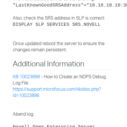
"LastKnownGoodSRSAddress"="10.10.10.10:3
Also, check the SRS address in SLP is correct:
DISPLAY SLP SERVICES SRS.NOVELL
Once updated reboot the server to ensure the
changes remain persistent.
Additional Information
KB 10023896
- How to Create an NDPS Debug
Log File
https://support.microfocus.com/kb/doc.php?
id=10023896
Abend log: