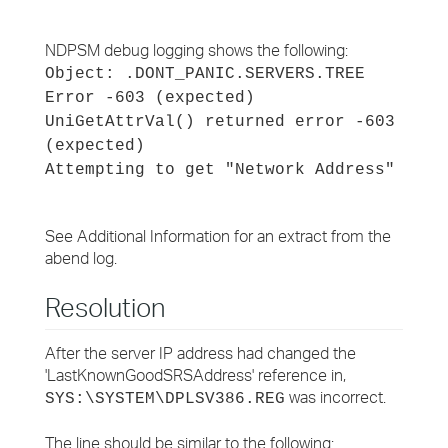
NDPSM debug logging shows the following:
Object: .DONT_PANIC.SERVERS.TREE
Error -603 (expected)
UniGetAttrVal() returned error -603
(expected)
Attempting to get "Network Address"
See Additional Information for an extract from the
abend log.
Resolution
After the server IP address had changed the
'LastKnownGoodSRSAddress' reference in,
was incorrect.
SYS:\SYSTEM\DPLSV386.REG
The line should be similar to the following: