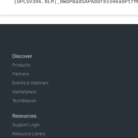
(DPLSV386.NLM|_NWDPBadSAPAddressHeadPtrM
Discover
Products
Partners
Events & Webinars
Marketplace
TechBeacon
Resources
Support Login
Resource Library