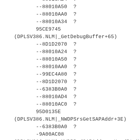
--88010A50 ?
--88010AA0 ?
--88010A34 ?
95CE9745
(DPLSV386.NLM|_GetDebugBuffer+65)
--8D1D2070 ?
--88010A24 ?
--88010A50 ?
--88010AA0 ?
--99EC4A80 ?
--8D1D2070 ?
--6383B0A0 ?
--88010AD4 ?
--88010AC0 ?
95D0135E
(DPLSV386.NLM|_NWDPSrsGetSAPAddr+3E)
--6383B0A0 ?
-9A00AC08