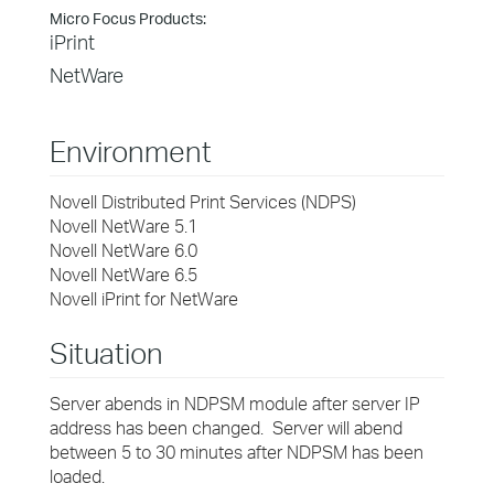
Micro Focus Products:
iPrint
NetWare
Environment
Novell Distributed Print Services (NDPS)
Novell NetWare 5.1
Novell NetWare 6.0
Novell NetWare 6.5
Novell iPrint for NetWare
Situation
Server abends in NDPSM module after server IP
address has been changed. Server will abend
between 5 to 30 minutes after NDPSM has been
loaded.