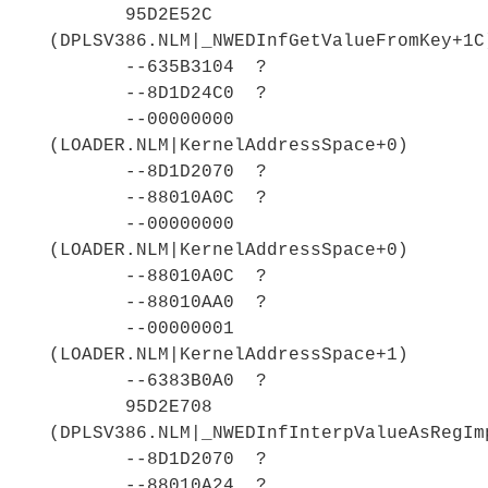
95D2E52C
(DPLSV386.NLM|_NWEDInfGetValueFromKey+1C
--635B3104 ?
--8D1D24C0 ?
--00000000
(LOADER.NLM|KernelAddressSpace+0)
--8D1D2070 ?
--88010A0C ?
--00000000
(LOADER.NLM|KernelAddressSpace+0)
--88010A0C ?
--88010AA0 ?
--00000001
(LOADER.NLM|KernelAddressSpace+1)
--6383B0A0 ?
95D2E708
(DPLSV386.NLM|_NWEDInfInterpValueAsRegIm
--8D1D2070 ?
--88010A24 ?