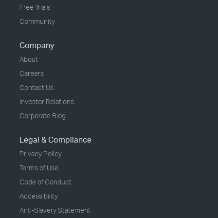
Free Trials
Community
Company
About
Careers
Contact Us
Investor Relations
Corporate Blog
Legal & Compliance
Privacy Policy
Terms of Use
Code of Conduct
Accessibility
Anti-Slavery Statement