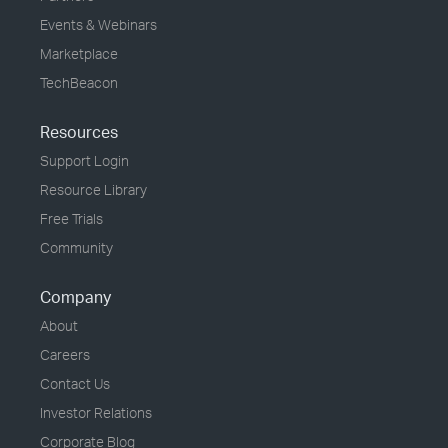
Events & Webinars
Marketplace
TechBeacon
Resources
Support Login
Resource Library
Free Trials
Community
Company
About
Careers
Contact Us
Investor Relations
Corporate Blog