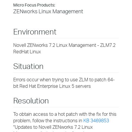
Micro Focus Products:
ZENworks Linux Management
Environment
Novell ZENworks 7.2 Linux Management - ZLM7.2
RedHat Linux
Situation
Errors occur when trying to use ZLM to patch 64-
bit Red Hat Enterprise Linux 5 servers
Resolution
To obtain access to a hot patch with the fix for this
problem, follow the instructions in
KB 3469853
"Updates to Novell ZENworks 7.2 Linux