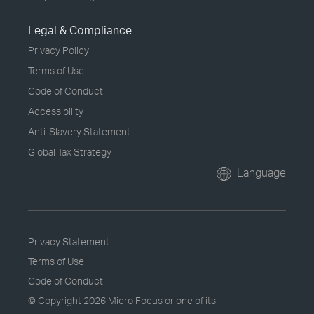
Legal & Compliance
Privacy Policy
Terms of Use
Code of Conduct
Accessibility
Anti-Slavery Statement
Global Tax Strategy
Language
Privacy Statement
Terms of Use
Code of Conduct
© Copyright
2026 Micro Focus or one of its