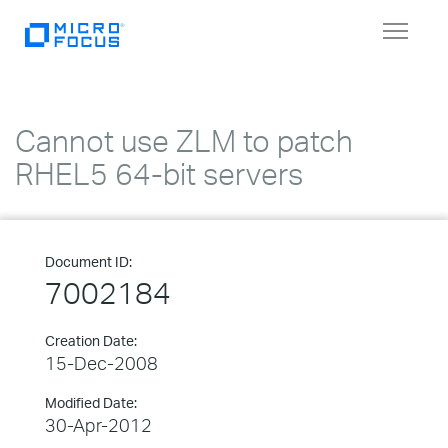
Toggle
navigat
Cannot use ZLM to patch
RHEL5 64-bit servers
Document ID:
7002184
Creation Date:
15-Dec-2008
Modified Date:
30-Apr-2012