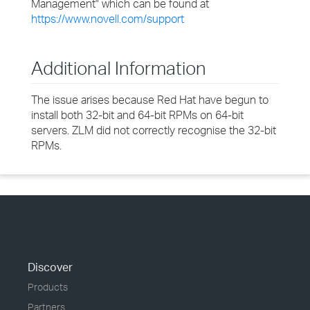
Management" which can be found at
https://www.novell.com/support
Additional Information
The issue arises because Red Hat have begun to
install both 32-bit and 64-bit RPMs on 64-bit
servers. ZLM did not correctly recognise the 32-bit
RPMs.
Discover
Products
Partners