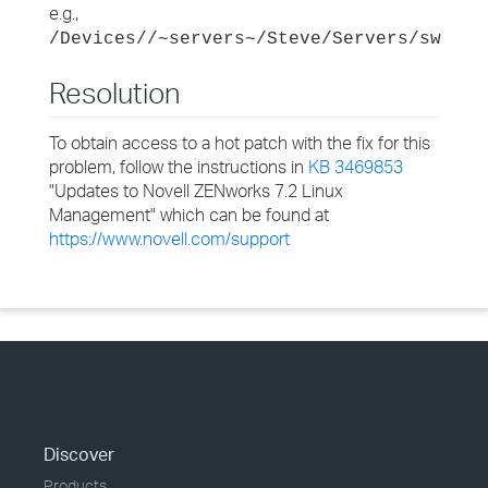
e.g.,
/Devices//~servers~/Steve/Servers/sw
Resolution
To obtain access to a hot patch with the fix for this
problem, follow the instructions in
KB 3469853
"Updates to Novell ZENworks 7.2 Linux
Management" which can be found at
https://www.novell.com/support
Discover
Products