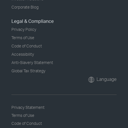
Corporate Blog
Legal & Compliance
Privacy Policy
Terms of Use
Code of Conduct
Accessibility
Anti-Slavery Statement
Global Tax Strategy
Language
Privacy Statement
Terms of Use
Code of Conduct