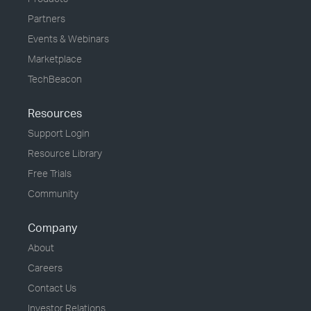
Partners
Events & Webinars
Marketplace
TechBeacon
Resources
Support Login
Resource Library
Free Trials
Community
Company
About
Careers
Contact Us
Investor Relations