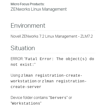
Micro Focus Products:
ZENworks Linux Management
Environment
Novell ZENworks 7.2 Linux Management - ZLM7.2
Situation
ERROR: "
Fatal Error: The object(s) do
"
not exist:
Using
zlman registration-create-
or
workstation
zlman registration-
create-server
Device folder contains "
" or
Servers
"
"
Workstations