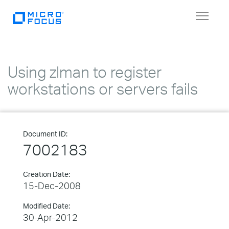
Toggle
navigat
Using zlman to register
workstations or servers fails
Document ID:
7002183
Creation Date:
15-Dec-2008
Modified Date:
30-Apr-2012