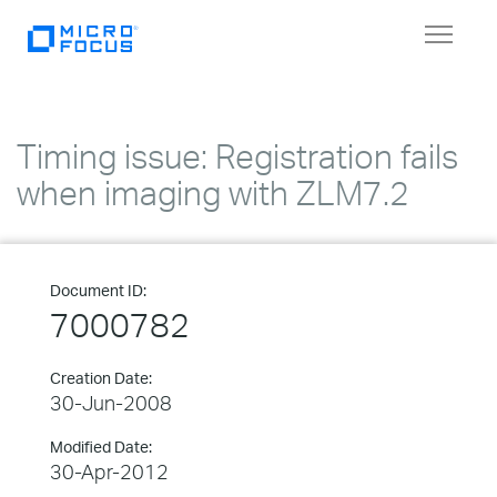
Toggle
navigat
Timing issue: Registration fails
when imaging with ZLM7.2
Document ID:
7000782
Creation Date:
30-Jun-2008
Modified Date:
30-Apr-2012