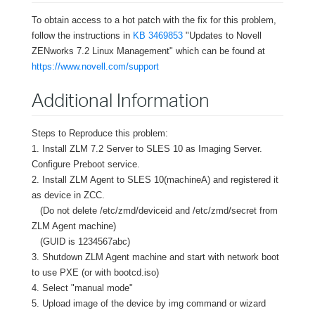
To obtain access to a hot patch with the fix for this problem,
follow the instructions in
KB 3469853
"Updates to Novell
ZENworks 7.2 Linux Management" which can be found at
https://www.novell.com/support
Additional Information
Steps to Reproduce this problem:
1. Install ZLM 7.2 Server to SLES 10 as Imaging Server.
Configure Preboot service.
2. Install ZLM Agent to SLES 10(machineA) and registered it
as device in ZCC.
(Do not delete /etc/zmd/deviceid and /etc/zmd/secret from
ZLM Agent machine)
(GUID is 1234567abc)
3. Shutdown ZLM Agent machine and start with network boot
to use PXE (or with bootcd.iso)
4. Select "manual mode"
5. Upload image of the device by img command or wizard