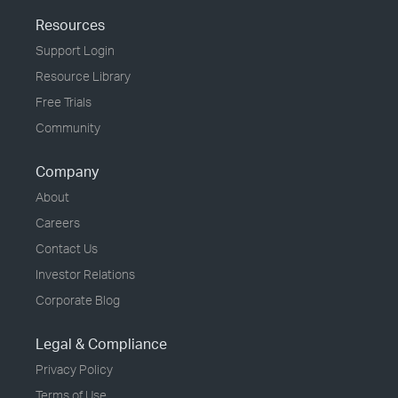
Resources
Support Login
Resource Library
Free Trials
Community
Company
About
Careers
Contact Us
Investor Relations
Corporate Blog
Legal & Compliance
Privacy Policy
Terms of Use