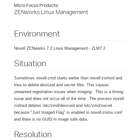
Micro Focus Products:
ZENworks Linux Management
Environment
Novell ZENworks 7.2 Linux Management - ZLM7.2
Situation
Sometimes novell-zmd starts earlier than novell-zislnxd and
tries to delete deviceid and secret files. This causes
unwanted registration issues when imaging. This is a timing
issue and does not occur all of the time. The process novell-
zislnxd deletes /etc/zmd/deviceid and /etc/zmd/secret
because "Just Imaged Flag" is enabled in novell-zislnx.conf
and there is no GUID in image safe data.
Resolution