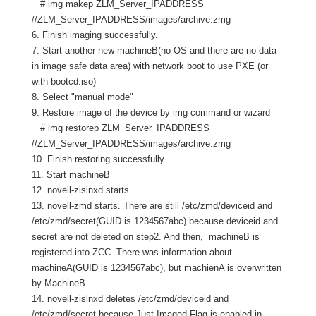
# img makep ZLM_Server_IPADDRESS
//ZLM_Server_IPADDRESS/images/archive.zmg
6. Finish imaging successfully.
7. Start another new machineB(no OS and there are no data
in image safe data area) with network boot to use PXE (or
with bootcd.iso)
8. Select "manual mode"
9. Restore image of the device by img command or wizard
# img restorep ZLM_Server_IPADDRESS
//ZLM_Server_IPADDRESS/images/archive.zmg
10. Finish restoring successfully
11. Start machineB
12. novell-zislnxd starts
13. novell-zmd starts. There are still /etc/zmd/deviceid and
/etc/zmd/secret(GUID is 1234567abc) because deviceid and
secret are not deleted on step2. And then, machineB is
registered into ZCC. There was information about
machineA(GUID is 1234567abc), but machienA is overwritten
by MachineB.
14. novell-zislnxd deletes /etc/zmd/deviceid and
/etc/zmd/secret because Just Imaged Flag is enabled in