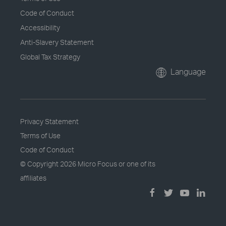
Code of Conduct
Accessibility
Anti-Slavery Statement
Global Tax Strategy
Language
Privacy Statement
Terms of Use
Code of Conduct
© Copyright
2026 Micro Focus or one of its
affiliates