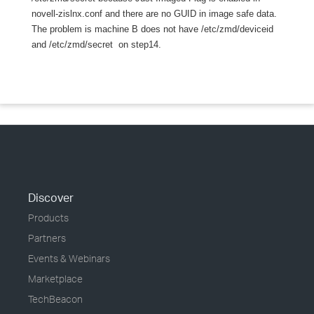
novell-zislnx.conf and there are no GUID in image safe data.
The problem is machine B does not have /etc/zmd/deviceid
and /etc/zmd/secret on step14.
Discover
Products
Partners
Events & Webinars
Marketplace
TechBeacon