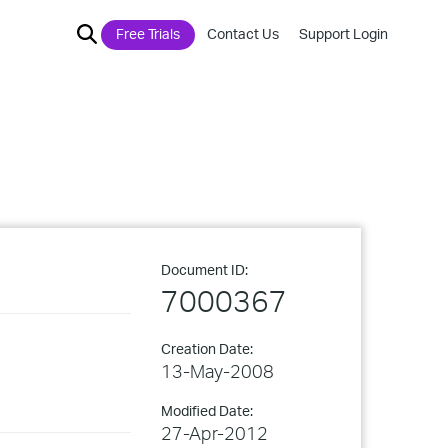
Free Trials
Contact Us
Support Login
Document ID:
7000367
Creation Date:
13-May-2008
Modified Date:
27-Apr-2012