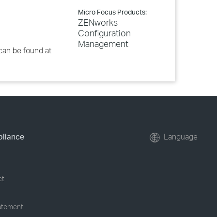
Micro Focus Products:
ZENworks
Configuration
Management
an be found at
pliance
Language
ct
tatement