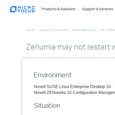
Products & Solutions
Support & Services
Home
Support & Services
Knowledge Base
KB 70003
Zenumia may not restart 
Environment
Novell SUSE Linux Enterprise Desktop 10
Novell ZENworks 10 Configuration Manage
Situation