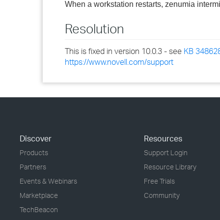
When a workstation restarts, zenumia intermitt
Resolution
This is fixed in version 10.0.3 - see
KB 34862
https://www.novell.com/support
Discover
Resources
Products
Support Login
Partners
Resource Library
Events & Webinars
Free Trials
Marketplace
Community
TechBeacon