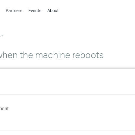
Partners
Events
About
›
›
67
›
›
›
when the machine reboots
›
›
›
›
ment
›