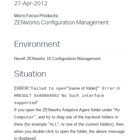
27-Apr-2012
Micro Focus Products:
ZENworks Configuration Management
Environment
Novell ZENworks 10 Configuration Management
Situation
ERROR:"
[name of folder]
Failed to open"
" Error:0
HRESULT 0x80004002 No Such interface
"
supported
If you open the ZENworks Adaptive Agent folder under "
My
", and try to drag one of the top-level folders in
Computer
there (for example "
", or one of the custom folders), then
ALL
when you double-click to open the folder, the above message
is displayed.