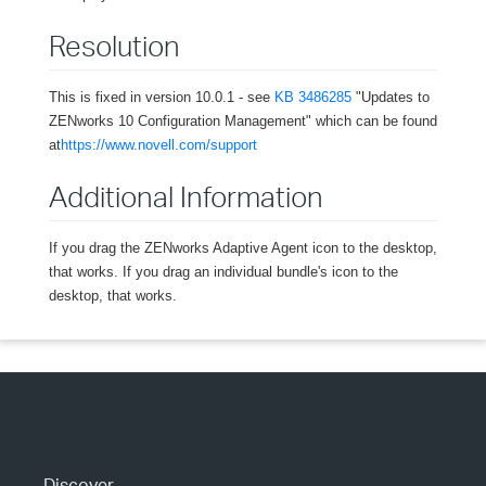
Resolution
This is fixed in version 10.0.1 - see
KB 3486285
"Updates to
ZENworks 10 Configuration Management" which can be found
at
https://www.novell.com/support
Additional Information
If you drag the ZENworks Adaptive Agent icon to the desktop,
that works. If you drag an individual bundle's icon to the
desktop, that works.
Discover