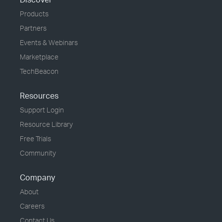
Products
Partners
Events & Webinars
Marketplace
TechBeacon
Resources
Support Login
Resource Library
Free Trials
Community
Company
About
Careers
Contact Us