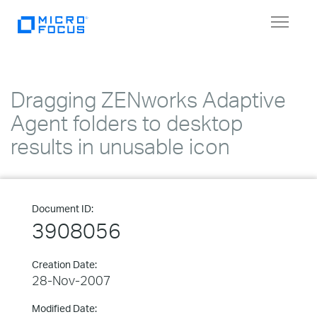
Toggle
navigat
Dragging ZENworks Adaptive
Agent folders to desktop
results in unusable icon
Document ID:
3908056
Creation Date:
28-Nov-2007
Modified Date: