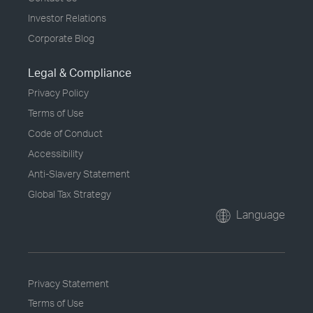
Investor Relations
Corporate Blog
Legal & Compliance
Privacy Policy
Terms of Use
Code of Conduct
Accessibility
Anti-Slavery Statement
Global Tax Strategy
Language
Privacy Statement
Terms of Use