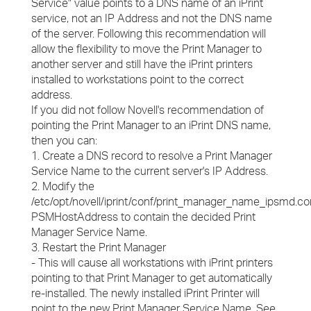
Service" value points to a DNS name of an iPrint
service, not an IP Address and not the DNS name
of the server. Following this recommendation will
allow the flexibility to move the Print Manager to
another server and still have the iPrint printers
installed to workstations point to the correct
address.
If you did not follow Novell's recommendation of
pointing the Print Manager to an iPrint DNS name,
then you can:
1. Create a DNS record to resolve a Print Manager
Service Name to the current server's IP Address.
2. Modify the
/etc/opt/novell/iprint/conf/print_manager_name_ipsmd.co
PSMHostAddress to contain the decided Print
Manager Service Name.
3. Restart the Print Manager
- This will cause all workstations with iPrint printers
pointing to that Print Manager to get automatically
re-installed. The newly installed iPrint Printer will
point to the new Print Manager Service Name. See