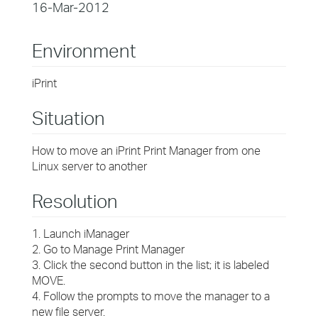
16-Mar-2012
Environment
iPrint
Situation
How to move an iPrint Print Manager from one
Linux server to another
Resolution
1. Launch iManager
2. Go to Manage Print Manager
3. Click the second button in the list; it is labeled
MOVE.
4. Follow the prompts to move the manager to a
new file server.