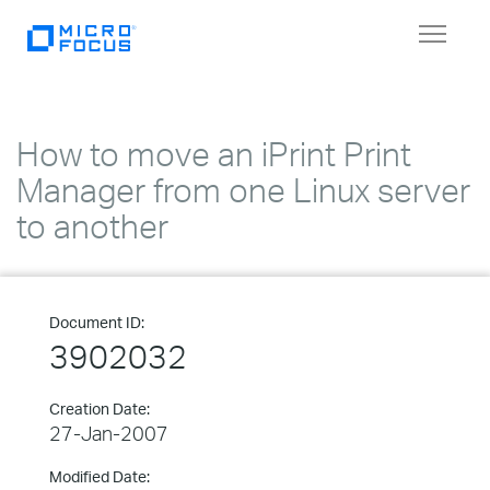
Toggle
navigat
How to move an iPrint Print
Manager from one Linux server
to another
Document ID:
3902032
Creation Date:
27-Jan-2007
Modified Date: