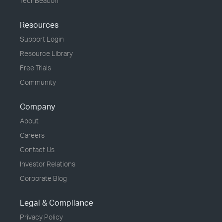
TechBeacon
Resources
Support Login
Resource Library
Free Trials
Community
Company
About
Careers
Contact Us
Investor Relations
Corporate Blog
Legal & Compliance
Privacy Policy