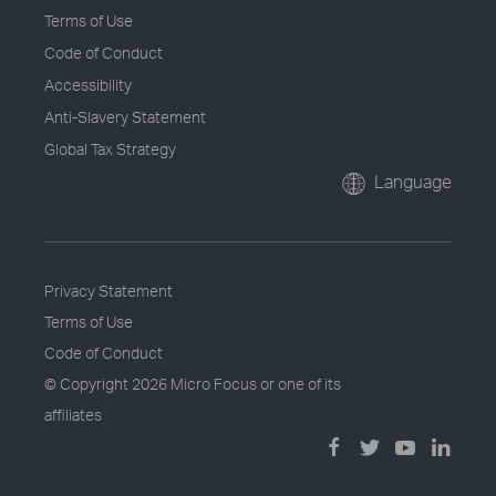
Terms of Use
Code of Conduct
Accessibility
Anti-Slavery Statement
Global Tax Strategy
Language
Privacy Statement
Terms of Use
Code of Conduct
© Copyright
2026 Micro Focus or one of its
affiliates