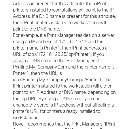
Address is present for this attribute, then iPrint
printers installed to workstations will point to the IP
Address. If a DNS name is present for this attribute,
then iPrint printers installed to workstations will
point to the DNS name.
For example, if a Print Manager resides on a server
using an IP address of 172.16.123.25 and the
printer name is Printer1, then iPrint generates a
URL of ipp://172.16.123.25/ipp/Printer1. If you
assign a DNS name to the Print Manager of
Printing.My_Company.Com and the printer name is
Printer1, then the URL is
ipp://Printing.My_Company.Com/ipp/Printer1. The
iPrint printer installed to the workstation will either
point to an IP Address or DNS name, depending on
the ipp URL. By using a DNS name, you can
change the server’s IP address without affecting a
printer’s URL for printers already installed to
workstations.
Novell recommends that the Print Manager's "iPrint