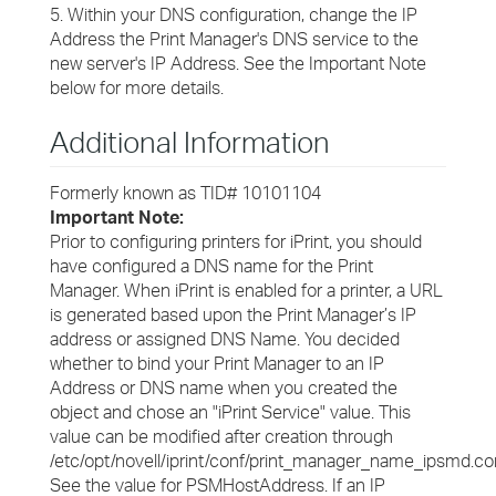
5. Within your DNS configuration, change the IP
Address the Print Manager's DNS service to the
new server's IP Address. See the Important Note
below for more details.
Additional Information
Formerly known as TID# 10101104
Important Note:
Prior to configuring printers for iPrint, you should
have configured a DNS name for the Print
Manager. When iPrint is enabled for a printer, a URL
is generated based upon the Print Manager’s IP
address or assigned DNS Name. You decided
whether to bind your Print Manager to an IP
Address or DNS name when you created the
object and chose an "iPrint Service" value. This
value can be modified after creation through
/etc/opt/novell/iprint/conf/print_manager_name_ipsmd.con
See the value for PSMHostAddress. If an IP