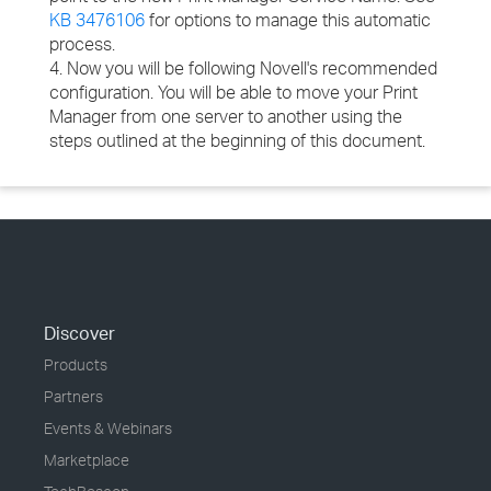
KB 3476106
for options to manage this automatic
process.
4. Now you will be following Novell's recommended
configuration. You will be able to move your Print
Manager from one server to another using the
steps outlined at the beginning of this document.
Discover
Products
Partners
Events & Webinars
Marketplace