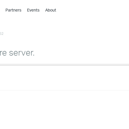
Partners
Events
About
›
›
52
›
›
›
e server.
›
›
›
›
›