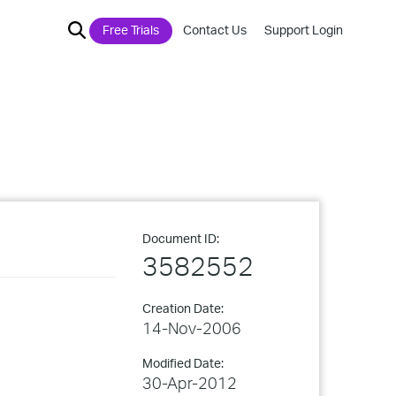
Free Trials
Contact Us
Support Login
Document ID:
3582552
Creation Date:
14-Nov-2006
Modified Date:
30-Apr-2012