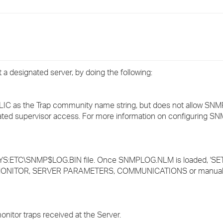
›
›
›
a designated server, by doing the following:
LIC as the Trap community name string, but does not allow SNM
ated supervisor access. For more information on configuring S
SYS:ETC\SNMP$LOG.BIN file. Once SNMPLOG.NLM is loaded, '
 MONITOR, SERVER PARAMETERS, COMMUNICATIONS or manually
onitor traps received at the Server.