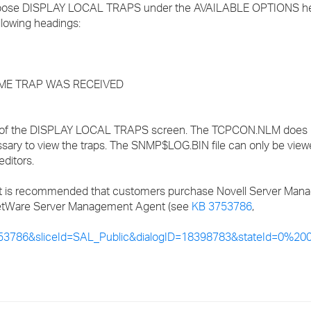
hoose DISPLAY LOCAL TRAPS under the AVAILABLE OPTIONS h
llowing headings:
IME TRAP WAS RECEIVED
out of the DISPLAY LOCAL TRAPS screen. The TCPCON.NLM does 
cessary to view the traps. The SNMP$LOG.BIN file can only be vie
ditors.
it is recommended that customers purchase Novell Server Man
l NetWare Server Management Agent (see
KB 3753786
,
53786&sliceId=SAL_Public&dialogID=18398783&stateId=0%2