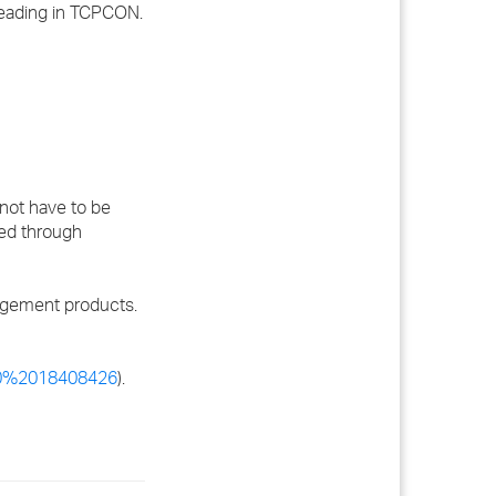
eading in TCPCON.
not have to be
wed through
agement products.
00%2018408426
).