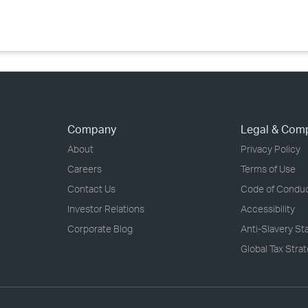
Company
Legal & Com
About
Privacy Policy
Careers
Terms of Use
Contact Us
Code of Condu
Investor Relations
Accessibility
Corporate Blog
Anti-Slavery S
Global Tax Stra