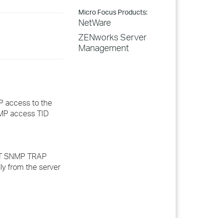
Micro Focus Products:
NetWare
ZENworks Server
Management
P access to the
NMP access TID
SET SNMP TRAP
 from the server