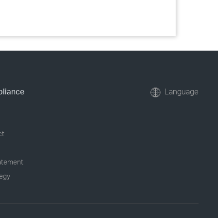
pliance
Language
ct
tatement
tegy