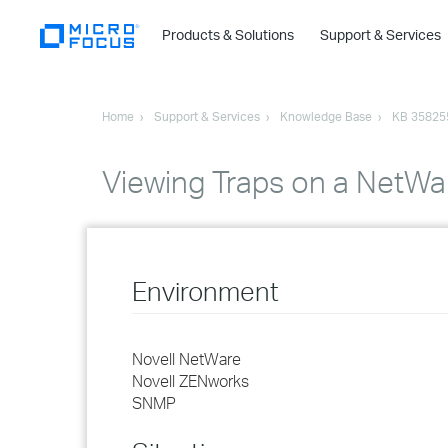
Products & Solutions
Support & Services
Home
Support & Services
Knowledge Base
KB 35825
Viewing Traps on a NetWar
Environment
Novell NetWare
Novell ZENworks
SNMP