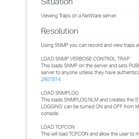
Situation
Viewing Traps on a NetWare server.
Resolution
Using SNMP you can record and view traps at 
LOAD SNMP VERBOSE CONTROL TRAP
This loads SNMP on the server and sets PUB
server to anyone unless they have authentic
2907814
.
LOAD SNMPLOG
This loads SNMPLOG.NLM and creates the 
LOGGING' can be turned ON and OFF from
console.
LOAD TCPCON
This will load TCPCON and allow the user to m