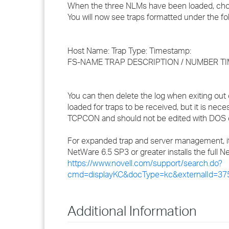
When the three NLMs have been loaded, c
You will now see traps formatted under the fo
Host Name: Trap Type: Timestamp:
FS-NAME TRAP DESCRIPTION / NUMBER T
You can then delete the log when exiting 
loaded for traps to be received, but it is ne
TCPCON and should not be edited with DOS e
For expanded trap and server management, 
NetWare 6.5 SP3 or greater installs the ful
https://www.novell.com/support/search.do?
cmd=displayKC&docType=kc&externalId=37
Additional Information