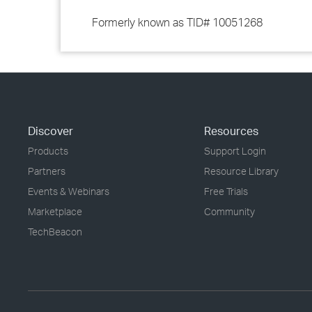
Formerly known as TID# 10051268
Discover
Resources
Products
Support Login
Partners
Resource Library
Events & Webinars
Free Trials
Marketplace
Community
TechBeacon