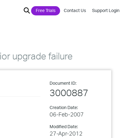
Free Trials
Contact Us
Support Login
or upgrade failure
Document ID:
3000887
Creation Date:
06-Feb-2007
Modified Date:
27-Apr-2012