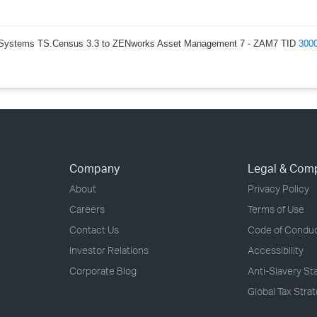
lly Systems TS.Census 3.3 to ZENworks Asset Management 7 - ZAM7 TID
300
Company
Legal & Com
About
Privacy Policy
Careers
Terms of Use
Contact Us
Code of Condu
Investor Relations
Accessibility
Corporate Blog
Anti-Slavery S
Global Tax Stra