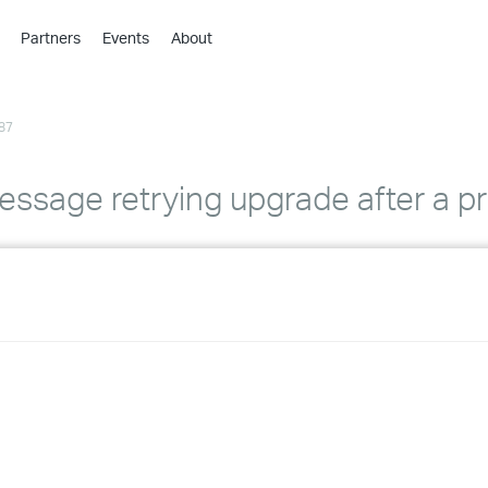
Partners
Events
About
›
›
87
›
›
›
ssage retrying upgrade after a pri
›
›
›
›
›