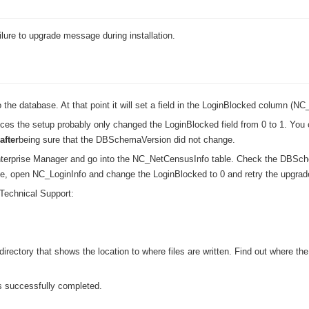
›
lure to upgrade message during installation.
›
›
 the database. At that point it will set a field in the LoginBlocked column (NC_
rvices the setup probably only changed the LoginBlocked field from 0 to 1. Yo
after
being sure that the DBSchemaVersion did not change.
erprise Manager and go into the NC_NetCensusInfo table. Check the DBSch
table, open NC_LoginInfo and change the LoginBlocked to 0 and retry the upgrad
Technical Support:
rectory that shows the location to where files are written. Find out where th
is successfully completed.