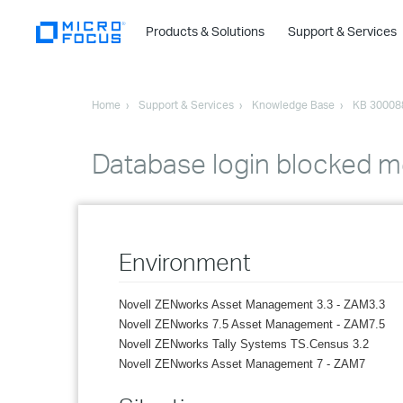
Products & Solutions
Support & Services
Home
Support & Services
Knowledge Base
KB 30008
Database login blocked me
Environment
Novell ZENworks Asset Management 3.3 - ZAM3.3
Novell ZENworks 7.5 Asset Management - ZAM7.5
Novell ZENworks Tally Systems TS.Census 3.2
Novell ZENworks Asset Management 7 - ZAM7