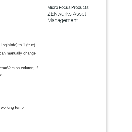
Micro Focus Products:
ZENworks Asset
Management
LoginInfo) to 1 (true).
u can manually change
emaVersion column; if
e.
e working temp