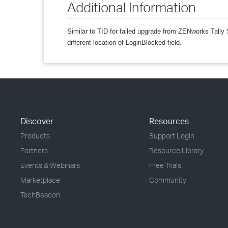
Additional Information
Similar to TID for failed upgrade from ZENworks Ta
different location of LoginBlocked field.
Discover
Resources
Products
Support Login
Partners
Resource Library
Events & Webinars
Free Trials
Marketplace
Community
TechBeacon