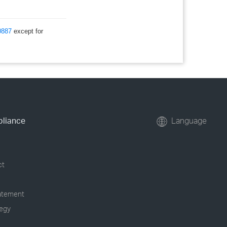
0887
except for
pliance
Language
ct
tatement
tegy