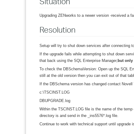
Situation
Upgrading ZENworks to a newer version -received a fai
Resolution
Setup will try to shut down services after connecting to
If the upgrade fails while attempting to shut down se
that back using the SQL Enterprise Manager,
but only 
To check the DBSchemaVersion: Open up the SQL Ent
still at the old version then you can exit out of that 
If the DBSchema version has changed contact Novell 
c:\TSCINST.LOG
DBUPGRADE.log
Within the TSCINST.LOG file is the name of the temp di
directory is and send in the _ins5576*.log file.
Continue to work with technical support until upgrade 