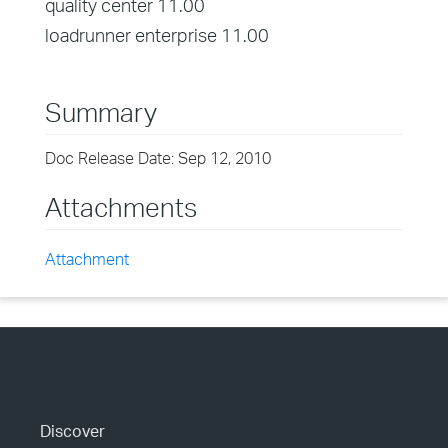
quality center 11.00
loadrunner enterprise 11.00
Summary
Doc Release Date: Sep 12, 2010
Attachments
Attachment
Discover