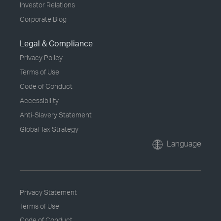
Investor Relations
Corporate Blog
Legal & Compliance
Privacy Policy
Terms of Use
Code of Conduct
Accessibility
Anti-Slavery Statement
Global Tax Strategy
Language
Privacy Statement
Terms of Use
Code of Conduct