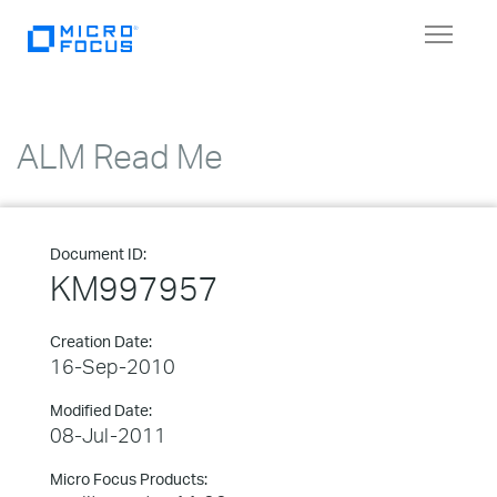
Toggle
navigat
ALM Read Me
Document ID:
KM997957
Creation Date:
16-Sep-2010
Modified Date:
08-Jul-2011
Micro Focus Products: