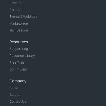
Products
Partners
Events & Webinars
Marketplace
TechBeacon
Resources
Support Login
Resource Library
Free Trials
Community
Company
About
Careers
Contact Us