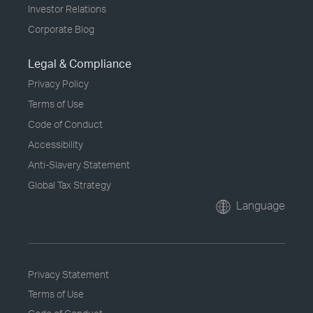
Investor Relations
Corporate Blog
Legal & Compliance
Privacy Policy
Terms of Use
Code of Conduct
Accessibility
Anti-Slavery Statement
Global Tax Strategy
Language
Privacy Statement
Terms of Use