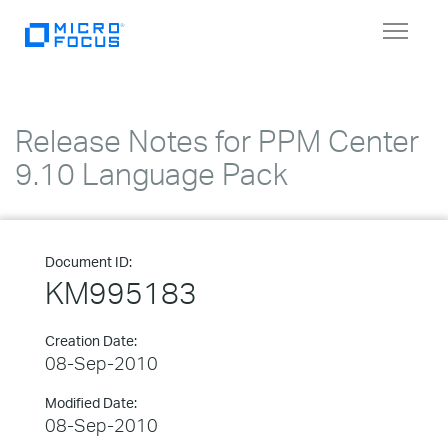
Toggle
navigat
Release Notes for PPM Center
9.10 Language Pack
Document ID:
KM995183
Creation Date:
08-Sep-2010
Modified Date:
08-Sep-2010