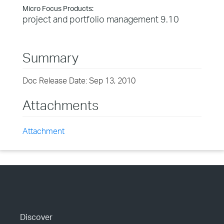
Micro Focus Products:
project and portfolio management 9.10
Summary
Doc Release Date: Sep 13, 2010
Attachments
Attachment
Discover