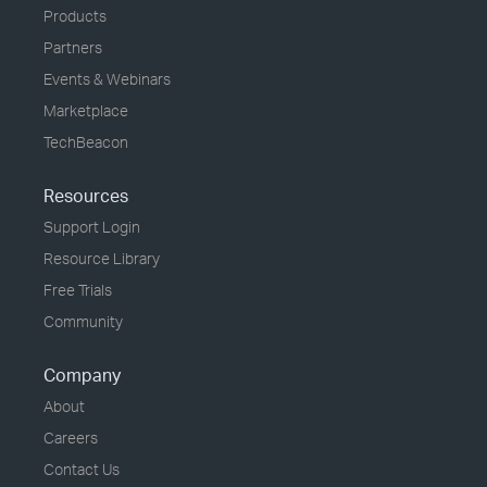
Products
Partners
Events & Webinars
Marketplace
TechBeacon
Resources
Support Login
Resource Library
Free Trials
Community
Company
About
Careers
Contact Us