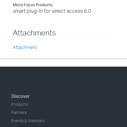
Micro Focus Products:
smart plug-in for select access 6.0
Attachments
Attachment
Discover
Products
Partners
Events & Webinars