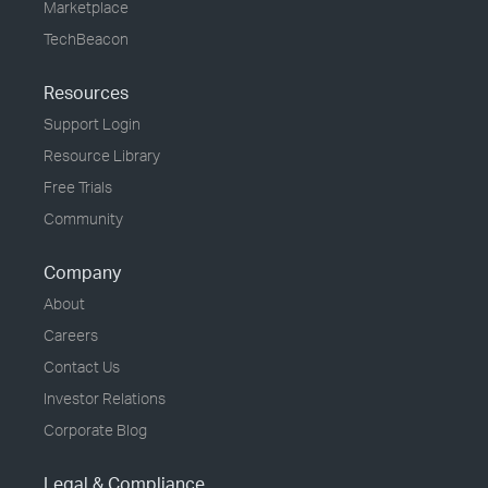
Marketplace
TechBeacon
Resources
Support Login
Resource Library
Free Trials
Community
Company
About
Careers
Contact Us
Investor Relations
Corporate Blog
Legal & Compliance