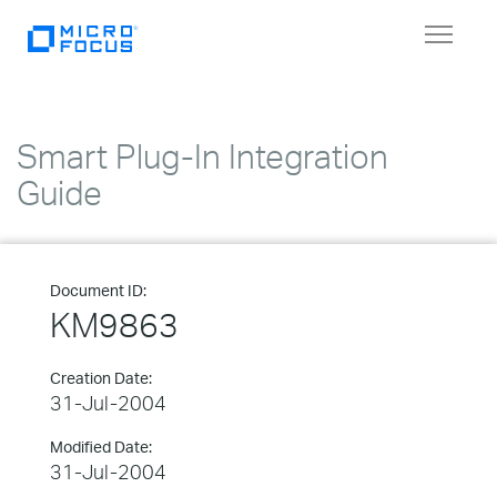
Toggle
navigat
Smart Plug-In Integration
Guide
Document ID:
KM9863
Creation Date:
31-Jul-2004
Modified Date:
31-Jul-2004