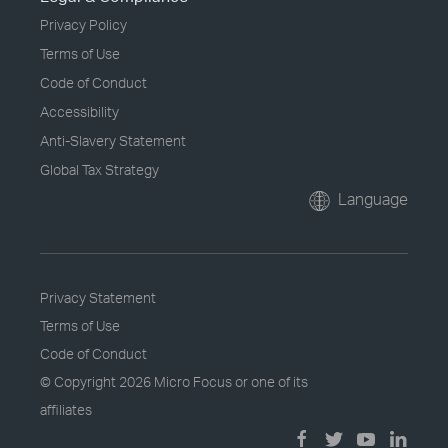
Privacy Policy
Terms of Use
Code of Conduct
Accessibility
Anti-Slavery Statement
Global Tax Strategy
Language
Privacy Statement
Terms of Use
Code of Conduct
© Copyright
2026 Micro Focus or one of its
affiliates