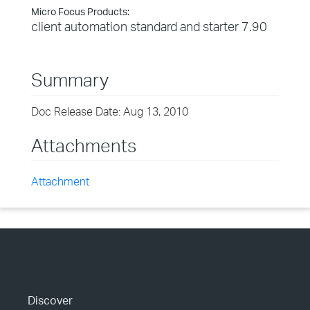
Micro Focus Products:
client automation standard and starter 7.90
Summary
Doc Release Date: Aug 13, 2010
Attachments
Attachment
Discover