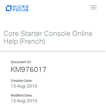
Toggle
navigat
Core Starter Console Online
Help (French)
Document ID:
KM976017
Creation Date:
13-Aug-2010
Modified Date:
13-Aug-2010