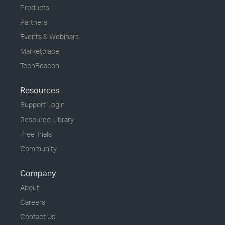
Products
Partners
Events & Webinars
Marketplace
TechBeacon
Resources
Support Login
Resource Library
Free Trials
Community
Company
About
Careers
Contact Us