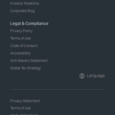
Investor Relations
Corporate Blog
Legal & Compliance
Privacy Policy
Terms of Use
Code of Conduct
Accessibility
Anti-Slavery Statement
Global Tax Strategy
Language
Privacy Statement
Terms of Use