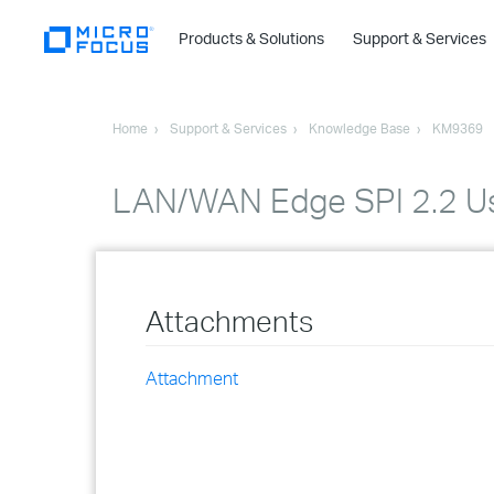
Products & Solutions
Support & Services
Home
Support & Services
Knowledge Base
KM9369
LAN/WAN Edge SPI 2.2 Us
Attachments
Attachment