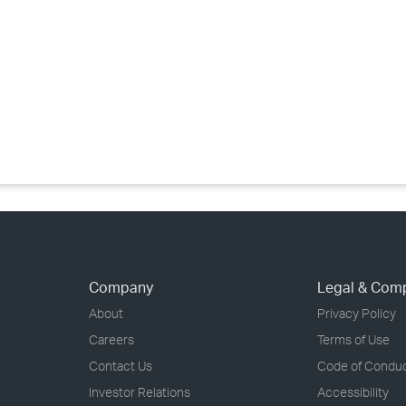
›
›
›
Company
Legal & Com
About
Privacy Policy
Careers
Terms of Use
Contact Us
Code of Condu
Investor Relations
Accessibility