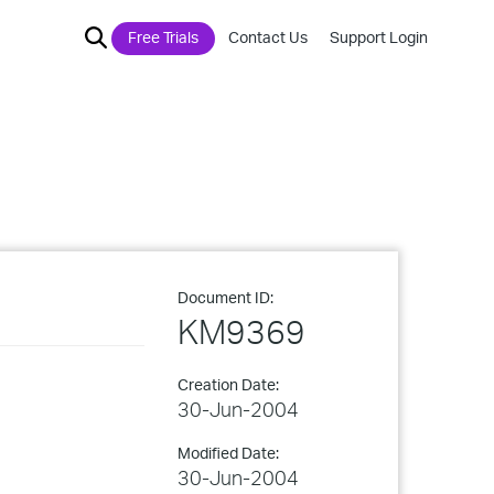
Free Trials
Contact Us
Support Login
Document ID:
KM9369
Creation Date:
30-Jun-2004
Modified Date:
30-Jun-2004