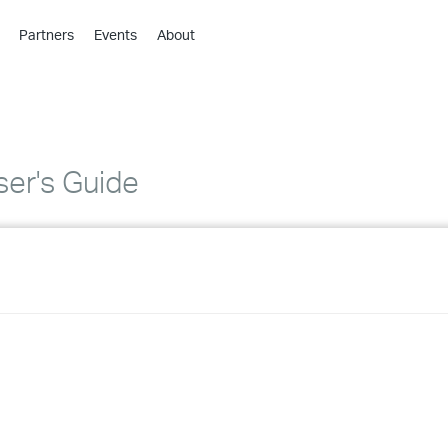
Partners
Events
About
›
›
›
›
›
er's Guide
›
›
›
›
›