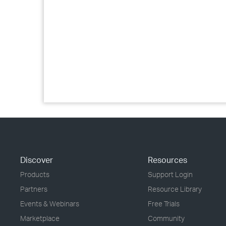
Discover
Resources
Products
Support Login
Partners
Resource Library
Events & Webinars
Free Trials
Marketplace
Community