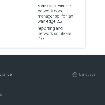
Micro Focus Products:
network node
manager spi for lan
wan edge 2.2
reporting and
network solutions
7.0
pliance
Language
ct