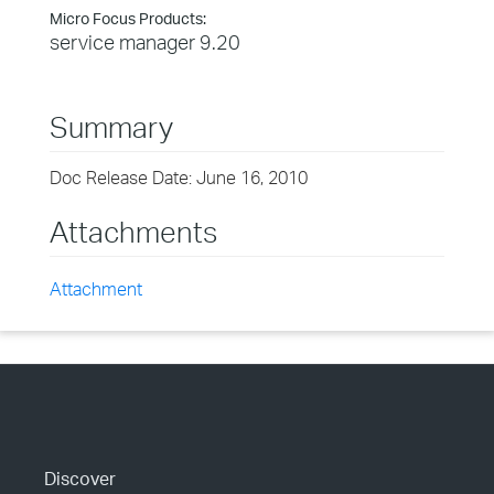
Micro Focus Products:
service manager 9.20
Summary
Doc Release Date: June 16, 2010
Attachments
Attachment
Discover