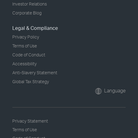
Investor Relations
Corporate Blog
Legal & Compliance
Privacy Policy
Terms of Use
Code of Conduct
Accessibility
Anti-Slavery Statement
Global Tax Strategy
Language
Privacy Statement
Terms of Use