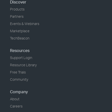
Discover
Products
Partners
Events & Webinars
Marketplace
TechBeacon
Resources
Support Login
Resource Library
Free Trials
Community
Company
About
Careers