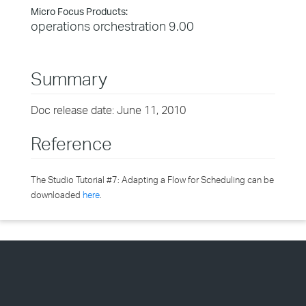
Micro Focus Products:
operations orchestration 9.00
Summary
Doc release date: June 11, 2010
Reference
The Studio Tutorial #7: Adapting a Flow for Scheduling can be
downloaded
here
.