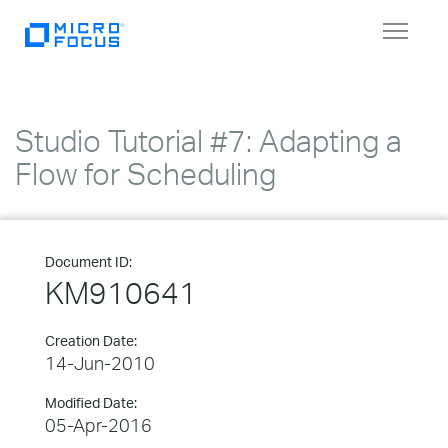
Toggle
navigat
Studio Tutorial #7: Adapting a
Flow for Scheduling
Document ID:
KM910641
Creation Date:
14-Jun-2010
Modified Date:
05-Apr-2016