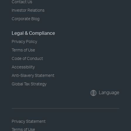
Contact Us
Investor Relations
Corporate Blog
Legal & Compliance
Privacy Policy
Terms of Use
Code of Conduct
Accessibility
Anti-Slavery Statement
Global Tax Strategy
Language
Privacy Statement
Terms of Use