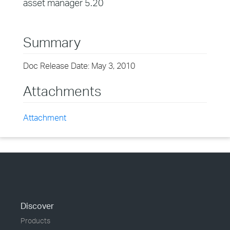
asset manager 5.20
Summary
Doc Release Date: May 3, 2010
Attachments
Attachment
Discover
Products