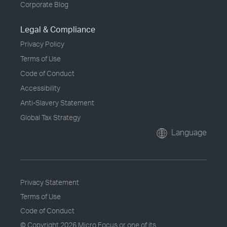
Corporate Blog
Legal & Compliance
Privacy Policy
Terms of Use
Code of Conduct
Accessibility
Anti-Slavery Statement
Global Tax Strategy
Language
Privacy Statement
Terms of Use
Code of Conduct
© Copyright
2026 Micro Focus or one of its