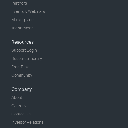
Partners
Events & Webinars
Marketplace
TechBeacon
Resources
Support Login
Resource Library
Free Trials
Community
Company
About
Careers
Contact Us
Investor Relations