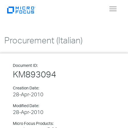
Toggle
navigat
Procurement (Italian)
Document ID:
KM893094
Creation Date:
28-Apr-2010
Modified Date:
28-Apr-2010
Micro Focus Products: