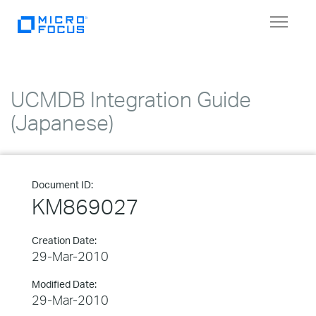
Toggle
navigat
UCMDB Integration Guide
(Japanese)
Document ID:
KM869027
Creation Date:
29-Mar-2010
Modified Date:
29-Mar-2010