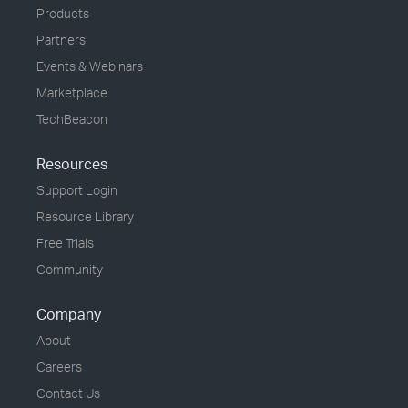
Products
Partners
Events & Webinars
Marketplace
TechBeacon
Resources
Support Login
Resource Library
Free Trials
Community
Company
About
Careers
Contact Us