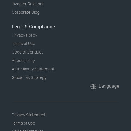
Investor Relations
Corporate Blog
Legal & Compliance
Privacy Policy
Terms of Use
Code of Conduct
Accessibility
Anti-Slavery Statement
Global Tax Strategy
Language
Privacy Statement
Terms of Use