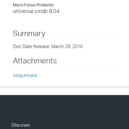
Micro Focus Products:
universal cmdb 8.04
Summary
Doc Date Release: March 29, 2010
Attachments
Attachment
Discover