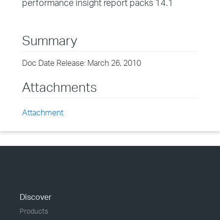
performance insight report packs 14.1
Summary
Doc Date Release: March 26, 2010
Attachments
Attachment
Discover
Products