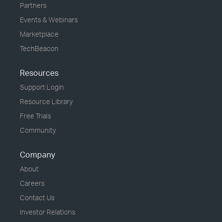
Partners
Events & Webinars
Marketplace
TechBeacon
Resources
Support Login
Resource Library
Free Trials
Community
Company
About
Careers
Contact Us
Investor Relations