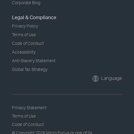
Corporate Blog
Legal & Compliance
Privacy Policy
Terms of Use
Code of Conduct
Accessibility
Anti-Slavery Statement
Global Tax Strategy
Language
Privacy Statement
Terms of Use
Code of Conduct
© Copyright
2026 Micro Focus or one of its