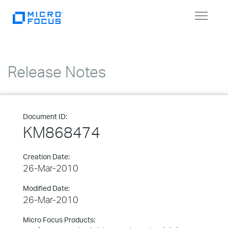
Toggle
navigat
Release Notes
Document ID:
KM868474
Creation Date:
26-Mar-2010
Modified Date:
26-Mar-2010
Micro Focus Products: