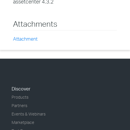
assetcenter 4.3.2
Attachments
Attachment
Discover
Products
Partners
Events & Webinars
Marketplace