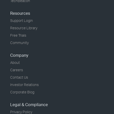
TechBeacon
Resources
Support Login
Resource Library
Free Trials
Community
Company
About
Careers
Contact Us
Investor Relations
Corporate Blog
Legal & Compliance
Privacy Policy