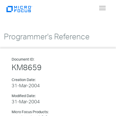
Toggle
navigat
Programmer's Reference
Document ID:
KM8659
Creation Date:
31-Mar-2004
Modified Date:
31-Mar-2004
Micro Focus Products: