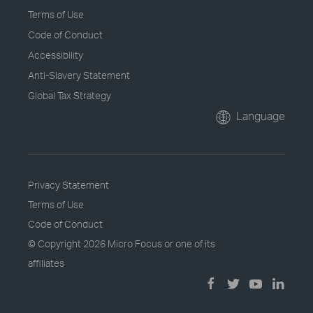
Terms of Use
Code of Conduct
Accessibility
Anti-Slavery Statement
Global Tax Strategy
Language
Privacy Statement
Terms of Use
Code of Conduct
© Copyright
2026 Micro Focus or one of its
affiliates