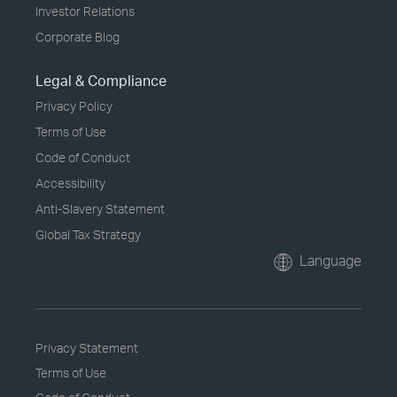
Investor Relations
Corporate Blog
Legal & Compliance
Privacy Policy
Terms of Use
Code of Conduct
Accessibility
Anti-Slavery Statement
Global Tax Strategy
Language
Privacy Statement
Terms of Use