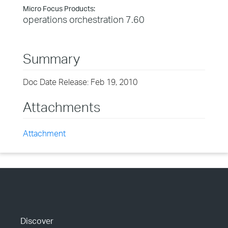
Micro Focus Products:
operations orchestration 7.60
Summary
Doc Date Release: Feb 19, 2010
Attachments
Attachment
Discover