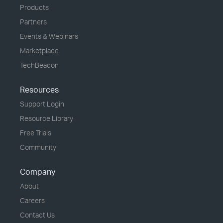
Products
Partners
Events & Webinars
Marketplace
TechBeacon
Resources
Support Login
Resource Library
Free Trials
Community
Company
About
Careers
Contact Us