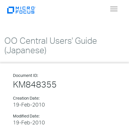
Toggle
navigat
OO Central Users' Guide
(Japanese)
Document ID:
KM848355
Creation Date:
19-Feb-2010
Modified Date:
19-Feb-2010