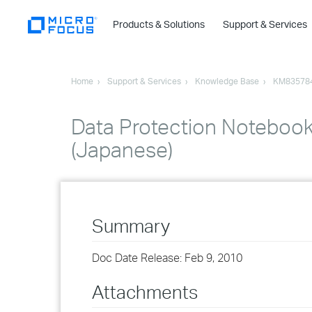
Products & Solutions
Support & Services
Home
Support & Services
Knowledge Base
KM83578
Data Protection Notebook 
(Japanese)
Summary
Doc Date Release: Feb 9, 2010
Attachments