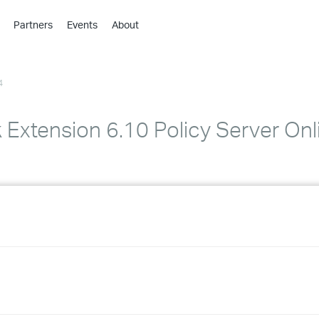
Partners
Events
About
›
›
4
›
›
›
Extension 6.10 Policy Server Onl
›
›
›
›
›