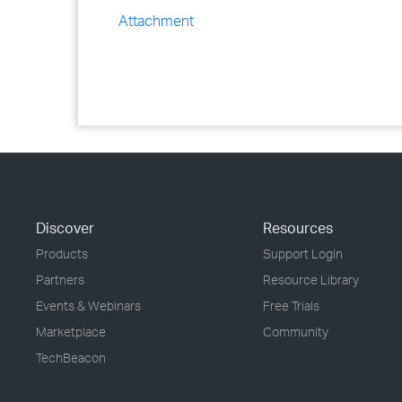
Attachment
Discover
Resources
Products
Support Login
Partners
Resource Library
Events & Webinars
Free Trials
Marketplace
Community
TechBeacon