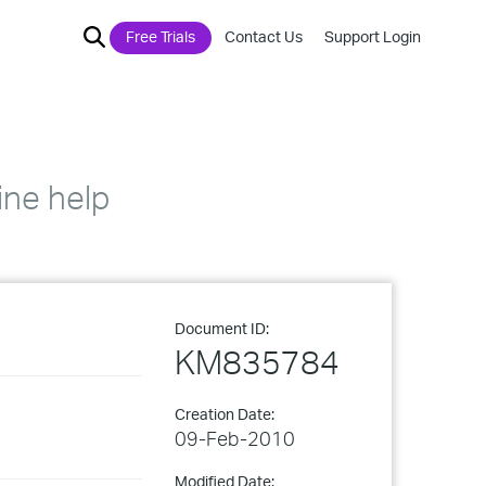
Free Trials
Contact Us
Support Login
ine help
Document ID:
KM835784
Creation Date:
09-Feb-2010
Modified Date: