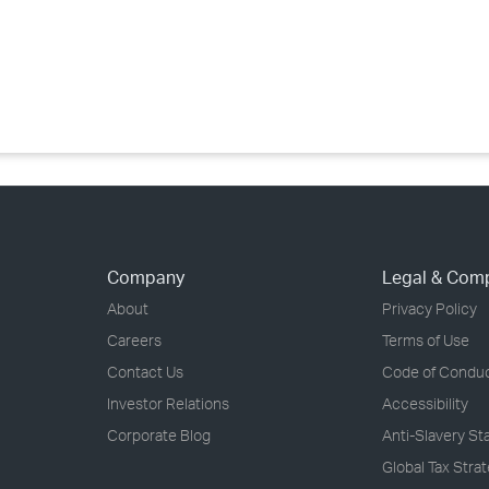
›
›
›
Company
Legal & Com
About
Privacy Policy
Careers
Terms of Use
Contact Us
Code of Condu
Investor Relations
Accessibility
Corporate Blog
Anti-Slavery S
Global Tax Stra