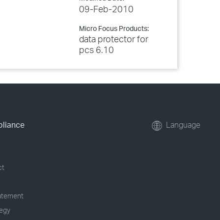
09-Feb-2010
Micro Focus Products:
data protector for
pcs 6.10
pliance
Language
ct
tatement
tegy