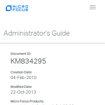
Toggle
navigat
Administrator's Guide
Document ID:
KM834295
Creation Date:
04-Feb-2010
Modified Date:
22-Oct-2013
Micro Focus Products: