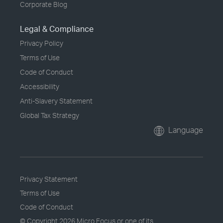
Corporate Blog
Legal & Compliance
Privacy Policy
Terms of Use
Code of Conduct
Accessibility
Anti-Slavery Statement
Global Tax Strategy
Language
Privacy Statement
Terms of Use
Code of Conduct
© Copyright
2026 Micro Focus or one of its