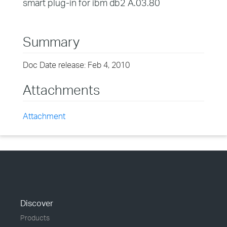
smart plug-in for ibm db2 A.03.80
Summary
Doc Date release: Feb 4, 2010
Attachments
Attachment
Discover
Products