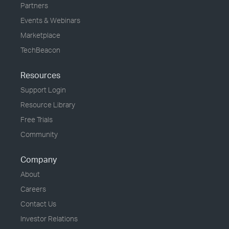
Partners
Events & Webinars
Marketplace
TechBeacon
Resources
Support Login
Resource Library
Free Trials
Community
Company
About
Careers
Contact Us
Investor Relations