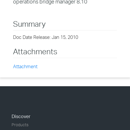
operations bridge manager 8.10
Summary
Doc Date Release: Jan 15, 2010
Attachments
Attachment
Discover
Products