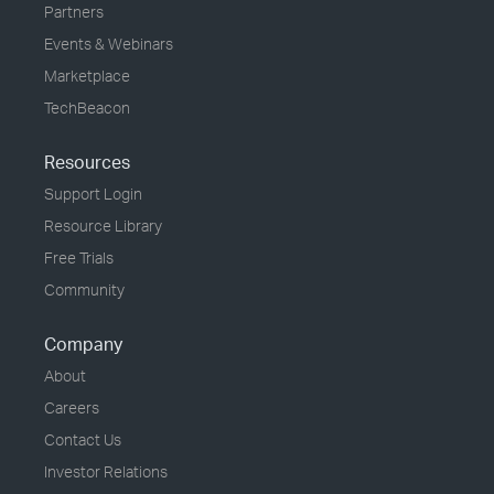
Partners
Events & Webinars
Marketplace
TechBeacon
Resources
Support Login
Resource Library
Free Trials
Community
Company
About
Careers
Contact Us
Investor Relations