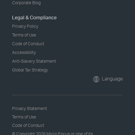
Corporate Blog
Legal & Compliance
Privacy Policy
Terms of Use
Code of Conduct
Accessibility
Anti-Slavery Statement
Global Tax Strategy
Language
Privacy Statement
Terms of Use
Code of Conduct
© Copyright
2026 Micro Focus or one of its