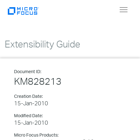
Toggle
navigat
Extensibility Guide
Document ID:
KM828213
Creation Date:
15-Jan-2010
Modified Date:
15-Jan-2010
Micro Focus Products: