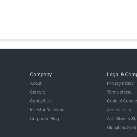
›
›
›
Company
Legal & Com
About
Privacy Policy
Careers
Terms of Use
Contact Us
Code of Condu
Investor Relations
Accessibility
Corporate Blog
Anti-Slavery S
Global Tax Stra