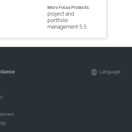
Micro Focus Products:
project and
portfolio
management 5.5
pliance
Language
ct
tatement
tegy