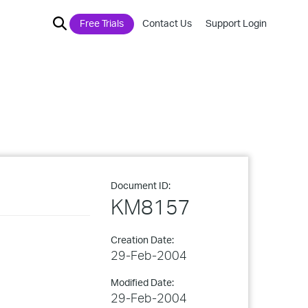
Free Trials
Contact Us
Support Login
Document ID:
KM8157
Creation Date:
29-Feb-2004
Modified Date:
29-Feb-2004