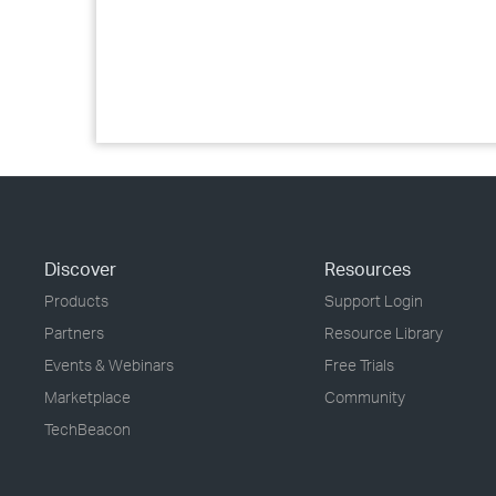
Discover
Resources
Products
Support Login
Partners
Resource Library
Events & Webinars
Free Trials
Marketplace
Community
TechBeacon