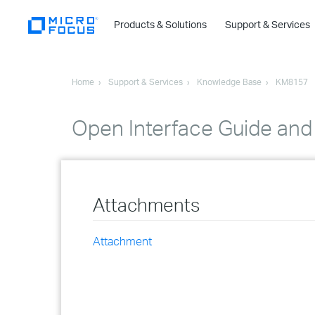
Products & Solutions
Support & Services
Home
Support & Services
Knowledge Base
KM8157
Open Interface Guide and
Attachments
Attachment