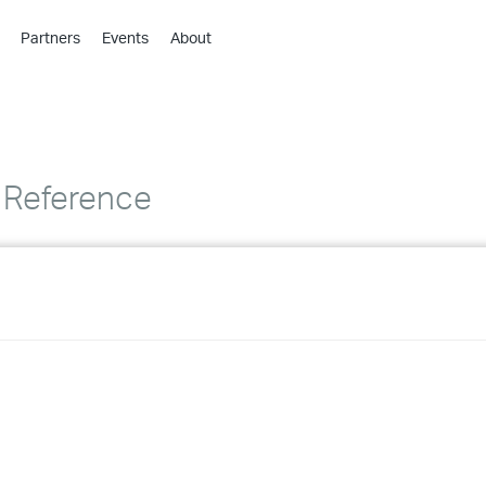
Partners
Events
About
›
›
›
›
›
 Reference
›
›
›
›
›