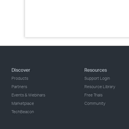
Discover
Resources
Products
Support Login
Partners
Resource Library
Events & Webinars
Free Trials
Marketplace
Community
TechBeacon