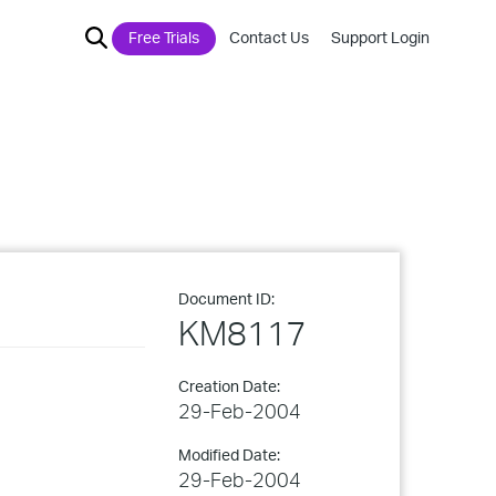
Free Trials
Contact Us
Support Login
Document ID:
KM8117
Creation Date:
29-Feb-2004
Modified Date:
29-Feb-2004