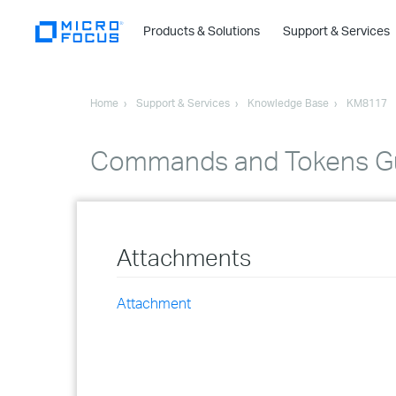
Products & Solutions
Support & Services
Home
Support & Services
Knowledge Base
KM8117
Commands and Tokens Gu
Attachments
Attachment