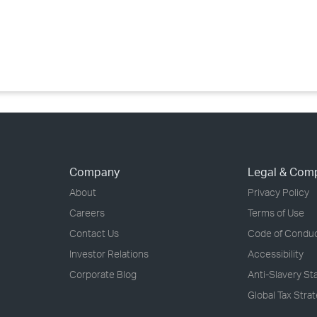
›
›
›
Company
Legal & Com
About
Privacy Policy
Careers
Terms of Use
Contact Us
Code of Condu
Investor Relations
Accessibility
Corporate Blog
Anti-Slavery S
Global Tax Stra