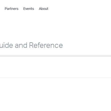
Partners
Events
About
›
›
›
›
›
ide and Reference
›
›
›
›
›