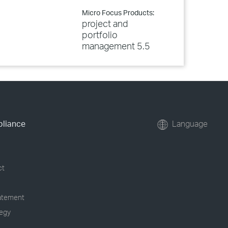
Micro Focus Products:
project and
portfolio
management 5.5
pliance
Language
ct
tatement
tegy