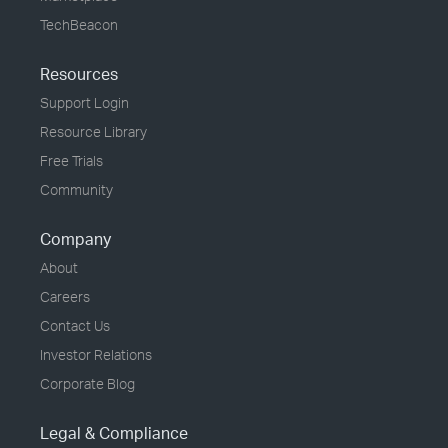
TechBeacon
Resources
Support Login
Resource Library
Free Trials
Community
Company
About
Careers
Contact Us
Investor Relations
Corporate Blog
Legal & Compliance