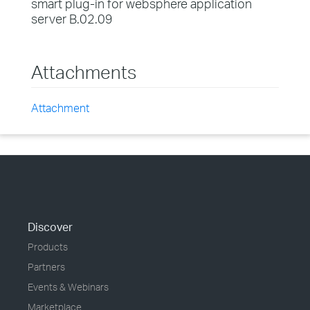
smart plug-in for websphere application
server B.02.09
Attachments
Attachment
Discover
Products
Partners
Events & Webinars
Marketplace