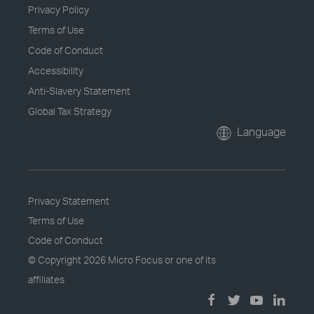
Privacy Policy
Terms of Use
Code of Conduct
Accessibility
Anti-Slavery Statement
Global Tax Strategy
Language
Privacy Statement
Terms of Use
Code of Conduct
© Copyright
2026 Micro Focus or one of its
affiliates