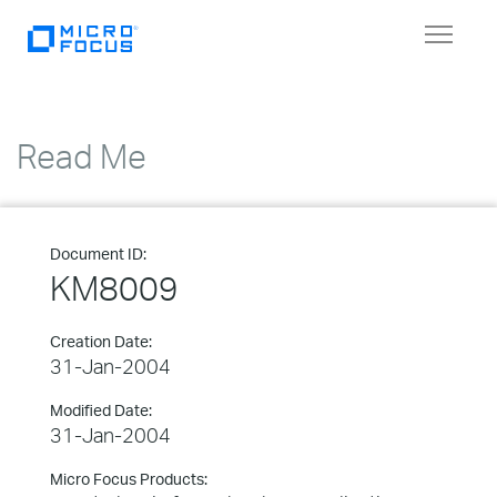
Toggle
navigat
Read Me
Document ID:
KM8009
Creation Date:
31-Jan-2004
Modified Date:
31-Jan-2004
Micro Focus Products: