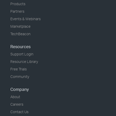
Products
Partners
Events & Webinars
Marketplace
TechBeacon
Resources
Support Login
Resource Library
Free Trials
Community
Company
About
Careers
Contact Us