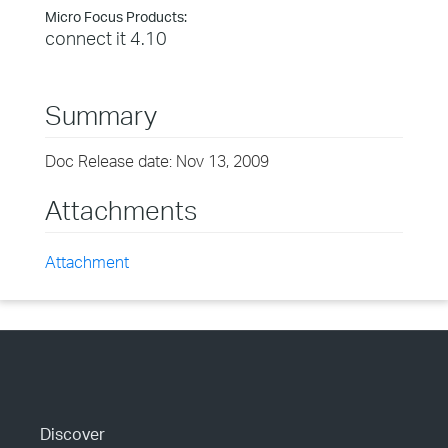
Micro Focus Products:
connect it 4.10
Summary
Doc Release date: Nov 13, 2009
Attachments
Attachment
Discover