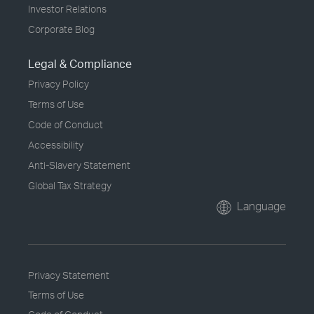
Investor Relations
Corporate Blog
Legal & Compliance
Privacy Policy
Terms of Use
Code of Conduct
Accessibility
Anti-Slavery Statement
Global Tax Strategy
Language
Privacy Statement
Terms of Use