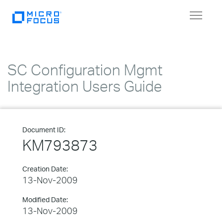
Toggle
navigat
SC Configuration Mgmt
Integration Users Guide
Document ID:
KM793873
Creation Date:
13-Nov-2009
Modified Date:
13-Nov-2009