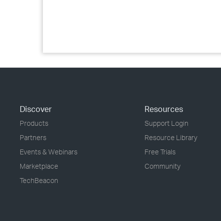
Discover
Resources
Products
Support Login
Partners
Resource Library
Events & Webinars
Free Trials
Marketplace
Community
TechBeacon