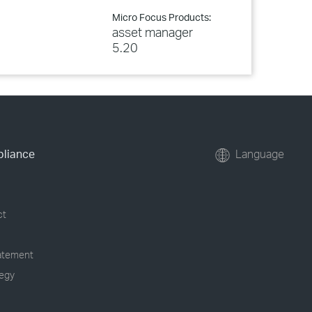
Micro Focus Products:
asset manager
5.20
pliance
Language
ct
tatement
tegy