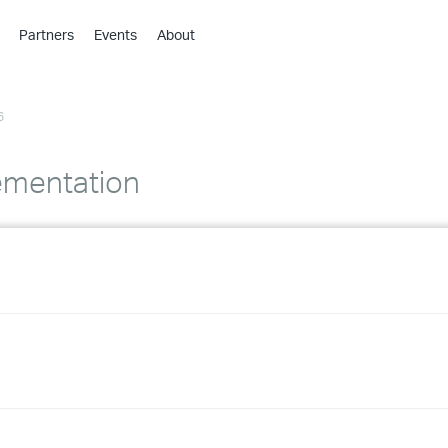
Partners
Events
About
›
›
6
›
›
›
ementation
›
›
›
›
›