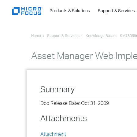
Products & Solutions
Support & Services
Home
Support & Services
Knowledge Base
KM78089
Asset Manager Web Impl
Summary
Doc Release Date: Oct 31, 2009
Attachments
Attachment