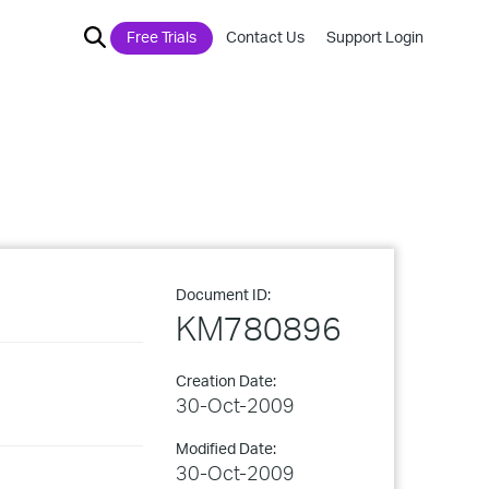
Free Trials
Contact Us
Support Login
Document ID:
KM780896
Creation Date:
30-Oct-2009
Modified Date:
30-Oct-2009