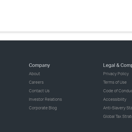
›
›
›
Company
Legal & Com
About
Privacy Policy
Careers
Terms of Use
Contact Us
Code of Condu
Investor Relations
Accessibility
Corporate Blog
Anti-Slavery S
Global Tax Stra