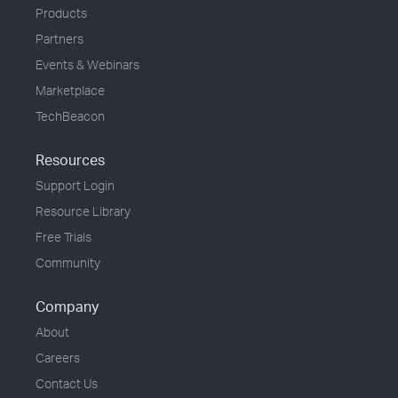
Products
Partners
Events & Webinars
Marketplace
TechBeacon
Resources
Support Login
Resource Library
Free Trials
Community
Company
About
Careers
Contact Us