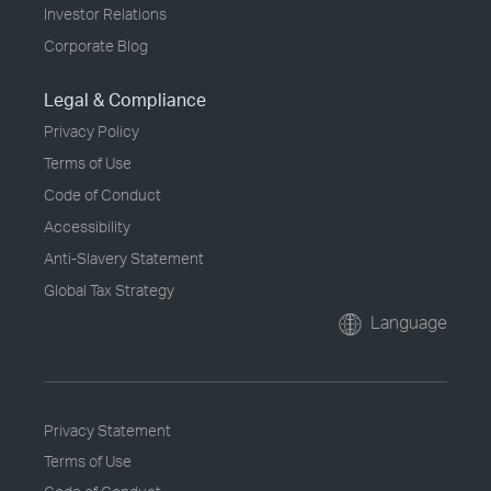
Investor Relations
Corporate Blog
Legal & Compliance
Privacy Policy
Terms of Use
Code of Conduct
Accessibility
Anti-Slavery Statement
Global Tax Strategy
Language
Privacy Statement
Terms of Use