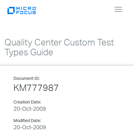
Toggle
navigat
Quality Center Custom Test
Types Guide
Document ID:
KM777987
Creation Date:
20-Oct-2009
Modified Date:
20-Oct-2009