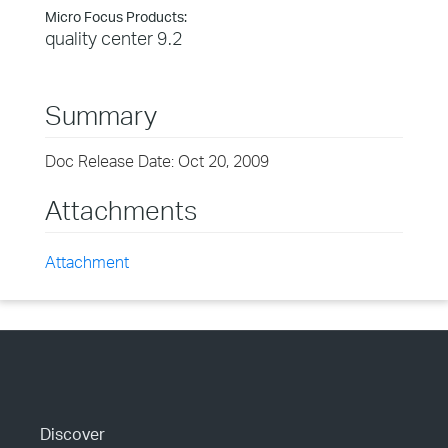
Micro Focus Products:
quality center 9.2
Summary
Doc Release Date: Oct 20, 2009
Attachments
Attachment
Discover