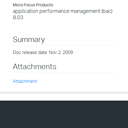
Micro Focus Products:
application performance management (bac)
8.03
Summary
Doc release date: Nov 2, 2009
Attachments
Attachment