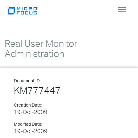
Toggle
navigat
Real User Monitor
Administration
Document ID:
KM777447
Creation Date:
19-Oct-2009
Modified Date:
19-Oct-2009