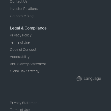
Contact Us
Investor Relations
Corporate Blog
Legal & Compliance
Privacy Policy
Terms of Use
Code of Conduct
Accessibility
Anti-Slavery Statement
Global Tax Strategy
Language
Privacy Statement
Terms of Use