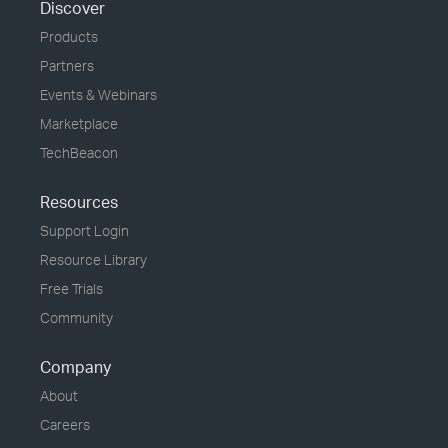
Discover
Products
Partners
Events & Webinars
Marketplace
TechBeacon
Resources
Support Login
Resource Library
Free Trials
Community
Company
About
Careers