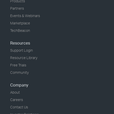
Products
Partners
Events & Webinars
Marketplace
TechBeacon
Resources
Support Login
Resource Library
Free Trials
Community
Company
About
Careers
Contact Us