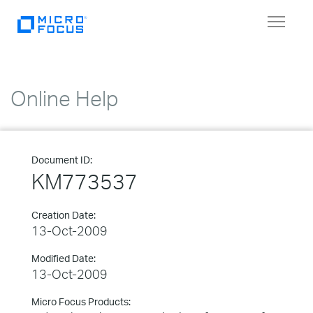
Toggle
navigat
Online Help
Document ID:
KM773537
Creation Date:
13-Oct-2009
Modified Date:
13-Oct-2009
Micro Focus Products: