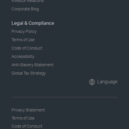
Investor Relations
Corporate Blog
Legal & Compliance
Privacy Policy
Terms of Use
Code of Conduct
Accessibility
Anti-Slavery Statement
Global Tax Strategy
Language
Privacy Statement
Terms of Use
Code of Conduct