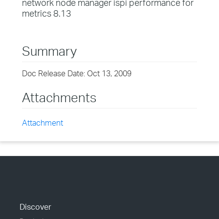
network node manager ispi performance for
metrics 8.13
Summary
Doc Release Date: Oct 13, 2009
Attachments
Attachment
Discover