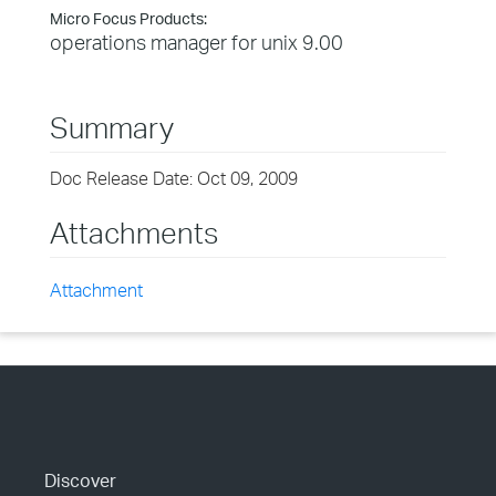
Micro Focus Products:
operations manager for unix 9.00
Summary
Doc Release Date: Oct 09, 2009
Attachments
Attachment
Discover