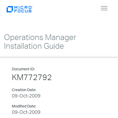
Toggle
navigat
Operations Manager
Installation Guide
Document ID:
KM772792
Creation Date:
09-Oct-2009
Modified Date:
09-Oct-2009