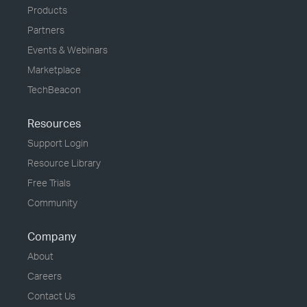
Products
Partners
Events & Webinars
Marketplace
TechBeacon
Resources
Support Login
Resource Library
Free Trials
Community
Company
About
Careers
Contact Us