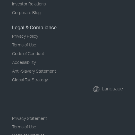
Investor Relations
Corporate Blog
Legal & Compliance
Privacy Policy
Terms of Use
Code of Conduct
Accessibility
Anti-Slavery Statement
Global Tax Strategy
Language
Privacy Statement
Terms of Use