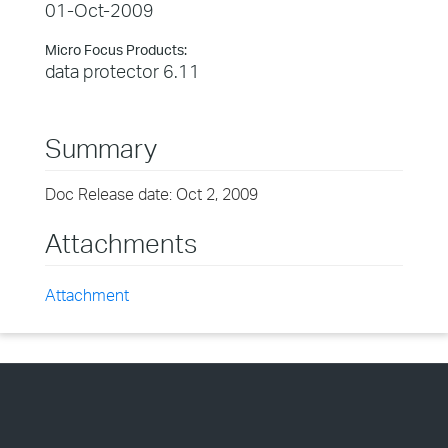
01-Oct-2009
Micro Focus Products:
data protector 6.11
Summary
Doc Release date: Oct 2, 2009
Attachments
Attachment