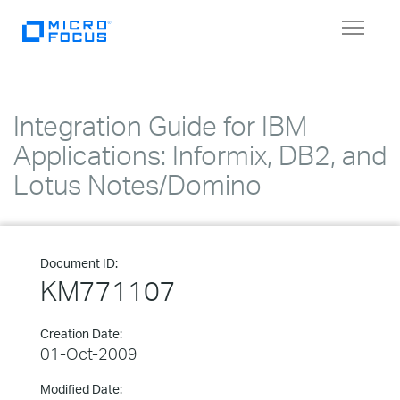
Toggle
navigat
Integration Guide for IBM
Applications: Informix, DB2, and
Lotus Notes/Domino
Document ID:
KM771107
Creation Date:
01-Oct-2009
Modified Date: