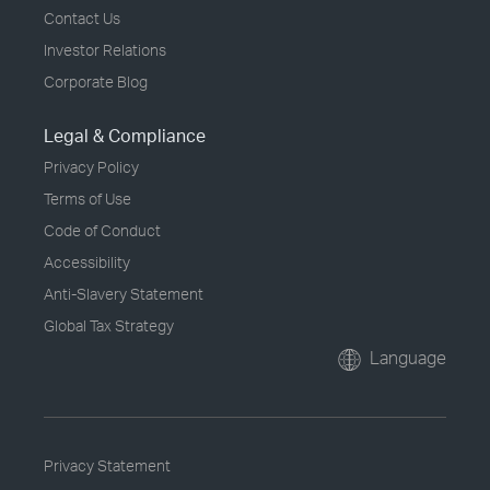
Contact Us
Investor Relations
Corporate Blog
Legal & Compliance
Privacy Policy
Terms of Use
Code of Conduct
Accessibility
Anti-Slavery Statement
Global Tax Strategy
Language
Privacy Statement