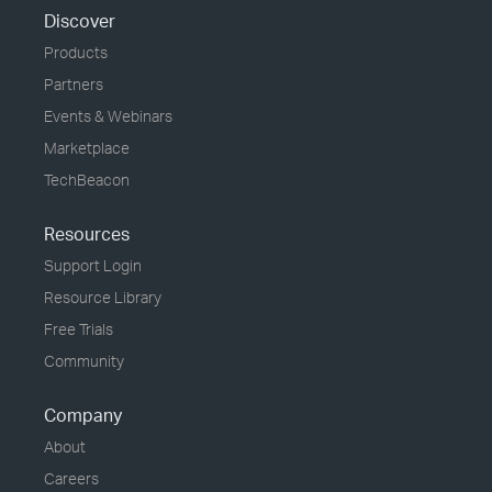
Discover
Products
Partners
Events & Webinars
Marketplace
TechBeacon
Resources
Support Login
Resource Library
Free Trials
Community
Company
About
Careers