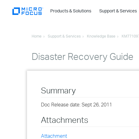
Products & Solutions
Support & Services
Home
Support & Services
Knowledge Base
KM77109
Disaster Recovery Guide
Summary
Doc Release date: Sept 26, 2011
Attachments
Attachment