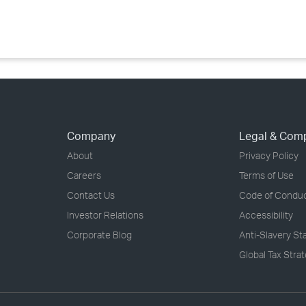
›
›
›
Company
Legal & Com
About
Privacy Policy
Careers
Terms of Use
Contact Us
Code of Condu
Investor Relations
Accessibility
Corporate Blog
Anti-Slavery S
Global Tax Stra