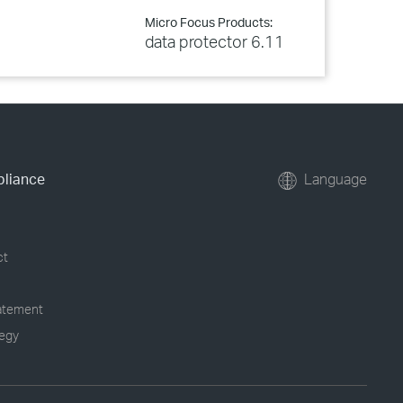
Micro Focus Products:
data protector 6.11
pliance
Language
ct
tatement
tegy