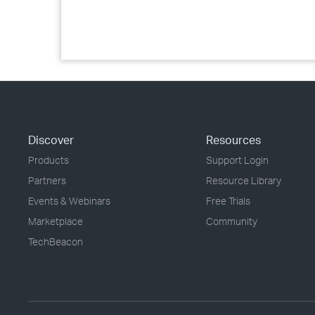
Discover
Resources
Products
Support Login
Partners
Resource Library
Events & Webinars
Free Trials
Marketplace
Community
TechBeacon