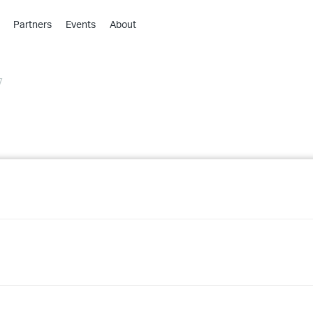
Partners
Events
About
›
›
7
›
›
›
›
›
›
›
›