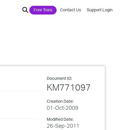
Free Trials
Contact Us
Support Login
Document ID:
KM771097
Creation Date:
01-Oct-2009
Modified Date:
26-Sep-2011