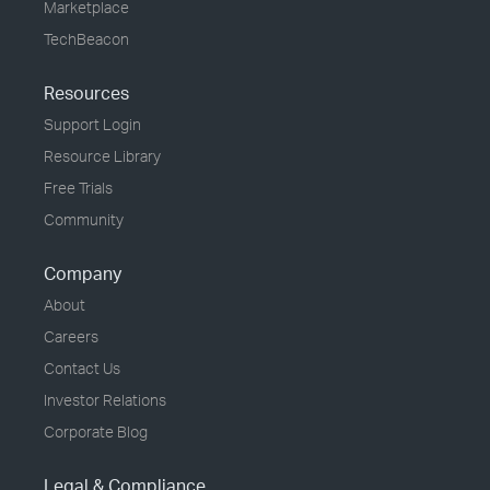
Marketplace
TechBeacon
Resources
Support Login
Resource Library
Free Trials
Community
Company
About
Careers
Contact Us
Investor Relations
Corporate Blog
Legal & Compliance