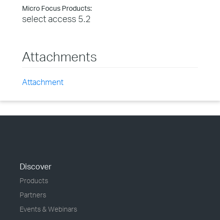
Micro Focus Products:
select access 5.2
Attachments
Attachment
Discover
Products
Partners
Events & Webinars