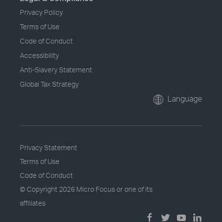
Privacy Policy
Terms of Use
Code of Conduct
Accessibility
Anti-Slavery Statement
Global Tax Strategy
Language
Privacy Statement
Terms of Use
Code of Conduct
© Copyright
2026 Micro Focus or one of its
affiliates