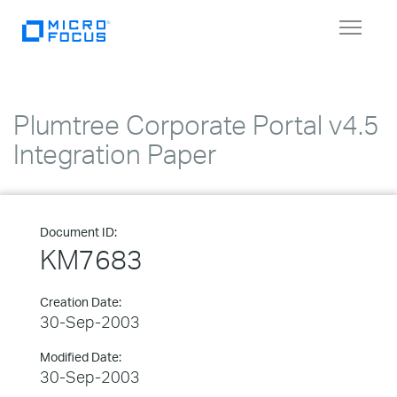
Toggle
navigat
Plumtree Corporate Portal v4.5
Integration Paper
Document ID:
KM7683
Creation Date:
30-Sep-2003
Modified Date:
30-Sep-2003