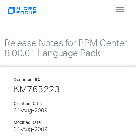
Toggle
navigat
Release Notes for PPM Center
8.00.01 Language Pack
Document ID:
KM763223
Creation Date:
31-Aug-2009
Modified Date:
31-Aug-2009