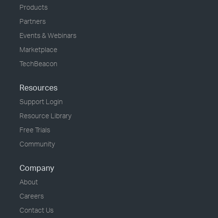
Products
Partners
Events & Webinars
Marketplace
TechBeacon
Resources
Support Login
Resource Library
Free Trials
Community
Company
About
Careers
Contact Us