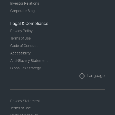
Investor Relations
Corporate Blog
Legal & Compliance
Privacy Policy
Terms of Use
Code of Conduct
Accessibility
Anti-Slavery Statement
Global Tax Strategy
Language
Privacy Statement
Terms of Use