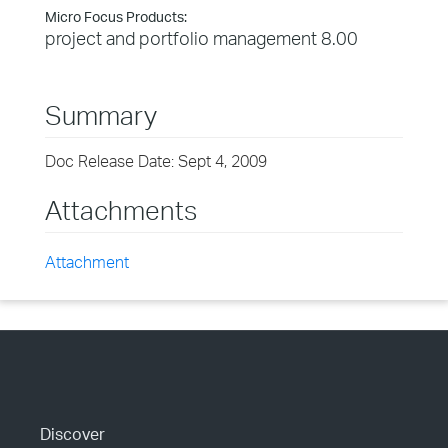
Micro Focus Products:
project and portfolio management 8.00
Summary
Doc Release Date: Sept 4, 2009
Attachments
Attachment
Discover