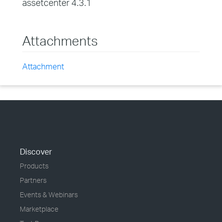
assetcenter 4.3.1
Attachments
Attachment
Discover
Products
Partners
Events & Webinars
Marketplace