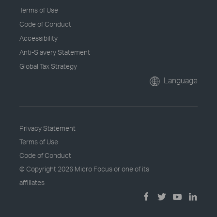
Terms of Use
Code of Conduct
Accessibility
Anti-Slavery Statement
Global Tax Strategy
Language
Privacy Statement
Terms of Use
Code of Conduct
© Copyright
2026 Micro Focus or one of its
affiliates