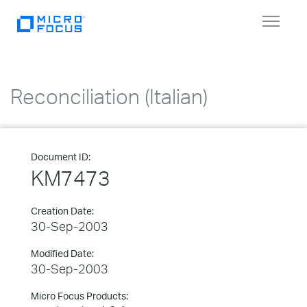
Toggle
navigat
Reconciliation (Italian)
Document ID:
KM7473
Creation Date:
30-Sep-2003
Modified Date:
30-Sep-2003
Micro Focus Products: