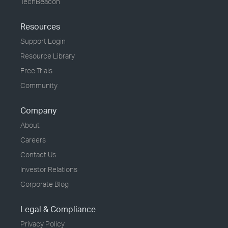
TechBeacon
Resources
Support Login
Resource Library
Free Trials
Community
Company
About
Careers
Contact Us
Investor Relations
Corporate Blog
Legal & Compliance
Privacy Policy