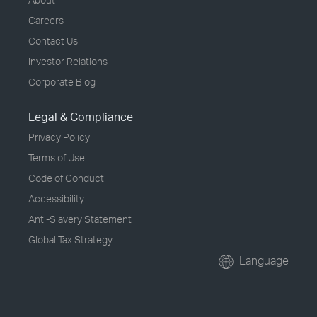
Careers
Contact Us
Investor Relations
Corporate Blog
Legal & Compliance
Privacy Policy
Terms of Use
Code of Conduct
Accessibility
Anti-Slavery Statement
Global Tax Strategy
Language