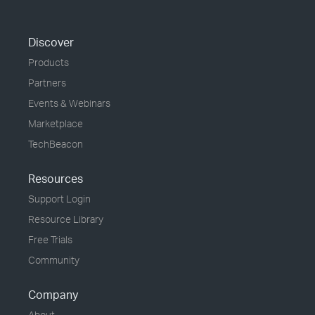
Discover
Products
Partners
Events & Webinars
Marketplace
TechBeacon
Resources
Support Login
Resource Library
Free Trials
Community
Company
About