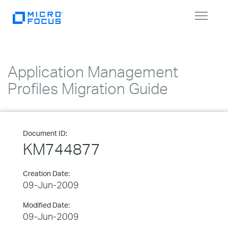
Toggle
navigat
Application Management
Profiles Migration Guide
Document ID:
KM744877
Creation Date:
09-Jun-2009
Modified Date:
09-Jun-2009