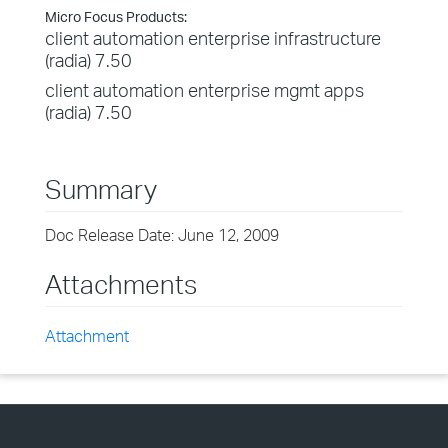
Micro Focus Products:
client automation enterprise infrastructure
(radia) 7.50
client automation enterprise mgmt apps
(radia) 7.50
Summary
Doc Release Date: June 12, 2009
Attachments
Attachment