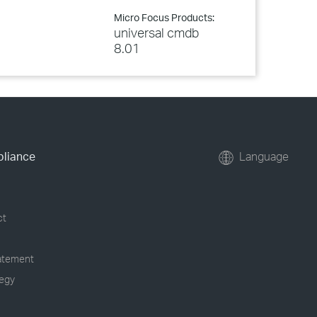
Micro Focus Products:
universal cmdb
8.01
pliance
Language
ct
tatement
tegy