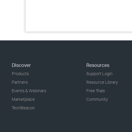
Discover
Resources
Products
Support Login
Partners
Resource Library
Events & Webinars
Free Trials
Marketplace
Community
TechBeacon