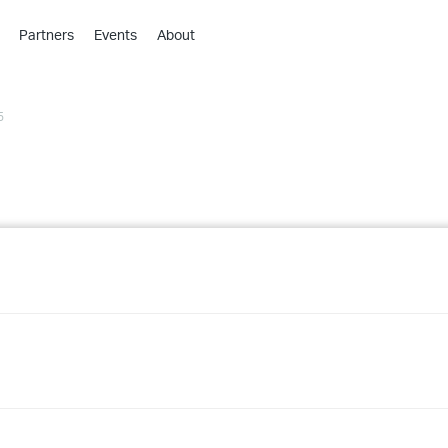
Partners
Events
About
›
›
5
›
›
›
›
›
›
›
›