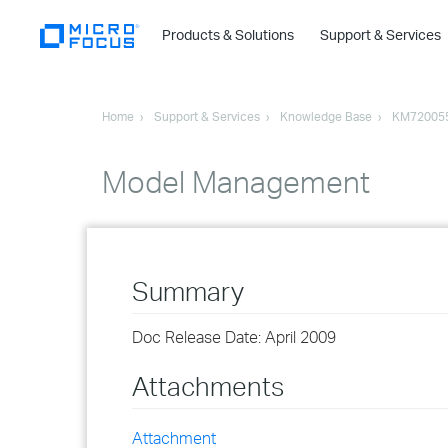
Products & Solutions
Support & Services
Home
Support & Services
Knowledge Base
KM72005
Model Management
Summary
Doc Release Date: April 2009
Attachments
Attachment