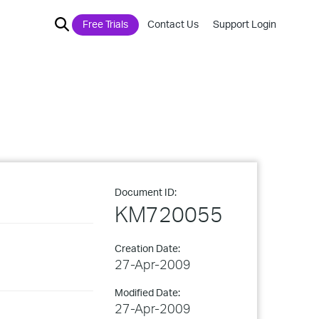
Free Trials
Contact Us
Support Login
Document ID:
KM720055
Creation Date:
27-Apr-2009
Modified Date:
27-Apr-2009