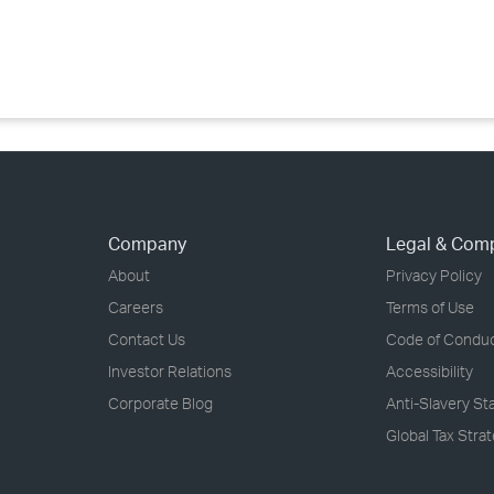
›
›
›
Company
Legal & Com
About
Privacy Policy
Careers
Terms of Use
Contact Us
Code of Condu
Investor Relations
Accessibility
Corporate Blog
Anti-Slavery S
Global Tax Stra