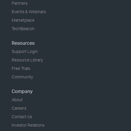
Partners
Events & Webinars
Marketplace
TechBeacon
Resources
Support Login
Resource Library
Free Trials
Community
Company
About
Careers
Contact Us
Investor Relations