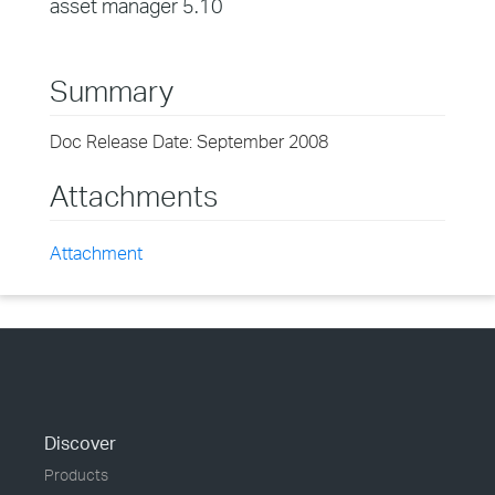
asset manager 5.10
Summary
Doc Release Date: September 2008
Attachments
Attachment
Discover
Products