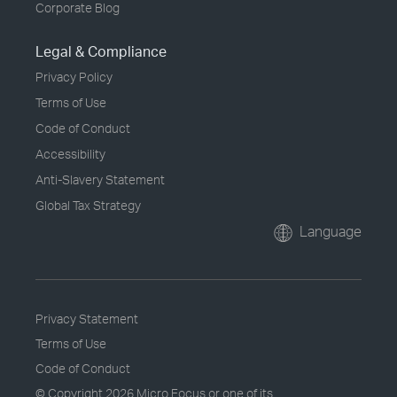
Corporate Blog
Legal & Compliance
Privacy Policy
Terms of Use
Code of Conduct
Accessibility
Anti-Slavery Statement
Global Tax Strategy
Language
Privacy Statement
Terms of Use
Code of Conduct
© Copyright
2026 Micro Focus or one of its