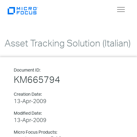
Toggle
navigat
Asset Tracking Solution (Italian)
Document ID:
KM665794
Creation Date:
13-Apr-2009
Modified Date:
13-Apr-2009
Micro Focus Products: