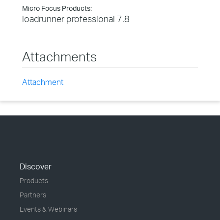
Micro Focus Products:
loadrunner professional 7.8
Attachments
Attachment
Discover
Products
Partners
Events & Webinars