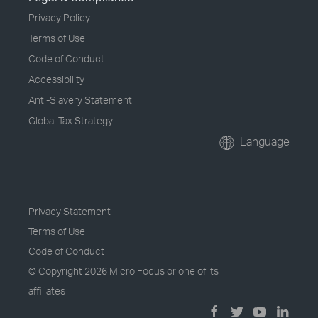
Privacy Policy
Terms of Use
Code of Conduct
Accessibility
Anti-Slavery Statement
Global Tax Strategy
Language
Privacy Statement
Terms of Use
Code of Conduct
© Copyright
2026 Micro Focus or one of its
affiliates