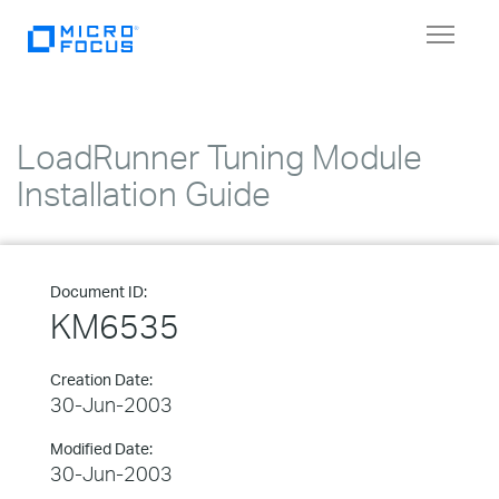
Toggle
navigat
LoadRunner Tuning Module
Installation Guide
Document ID:
KM6535
Creation Date:
30-Jun-2003
Modified Date:
30-Jun-2003