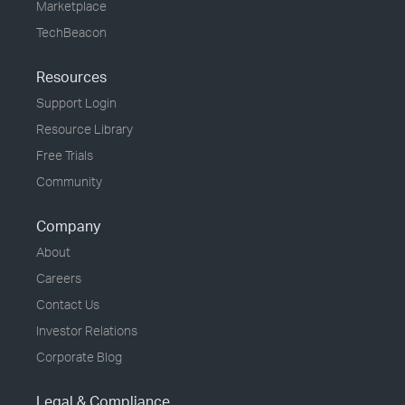
Marketplace
TechBeacon
Resources
Support Login
Resource Library
Free Trials
Community
Company
About
Careers
Contact Us
Investor Relations
Corporate Blog
Legal & Compliance